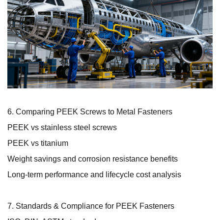
6. Comparing PEEK Screws to Metal Fasteners
PEEK vs stainless steel screws
PEEK vs titanium
Weight savings and corrosion resistance benefits
Long-term performance and lifecycle cost analysis
7. Standards & Compliance for PEEK Fasteners