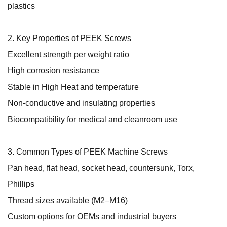
plastics
2. Key Properties of PEEK Screws
Excellent strength per weight ratio
High corrosion resistance
Stable in High Heat and temperature
Non-conductive and insulating properties
Biocompatibility for medical and cleanroom use
3. Common Types of PEEK Machine Screws
Pan head, flat head, socket head, countersunk, Torx,
Phillips
Thread sizes available (M2–M16)
Custom options for OEMs and industrial buyers