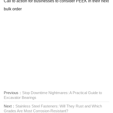
Call to action for businesses to consider PEEK in their next
bulk order
Previous：
Stop Downtime Nightmares: A Practical Guide to
Excavator Bearings
Next：
Stainless Steel Fasteners: Will They Rust and Which
Grades Are Most Corrosion-Resistant?