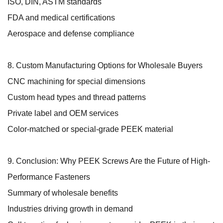
ISO, DIN, ASTM standards
FDA and medical certifications
Aerospace and defense compliance
8. Custom Manufacturing Options for Wholesale Buyers
CNC machining for special dimensions
Custom head types and thread patterns
Private label and OEM services
Color-matched or special-grade PEEK material
9. Conclusion: Why PEEK Screws Are the Future of High-
Performance Fasteners
Summary of wholesale benefits
Industries driving growth in demand