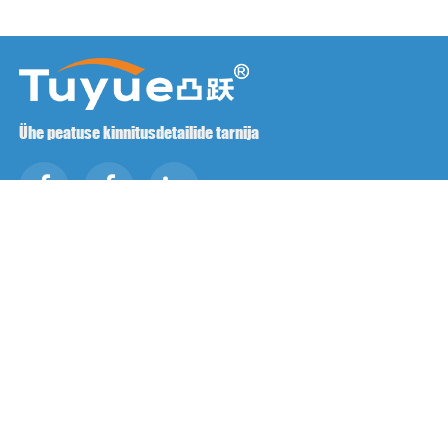
Ühe peatuse kinnitusdetailide tarnija
Võtke meiega ühendust
RM1402-1404 Mingzhu väljak, Jiaxing, Zhejiang,

Hiina, 314001
office@zjraise.cn / export@zjraise.cn

+86-573-82646333

Autoriõigus ©2025 Zhejiang Jiaxing Tuyue impordi ja ekspordi
Co., LTD. Kõik õigused kaitstud.