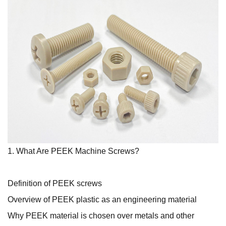
1. What Are PEEK Machine Screws?
Definition of PEEK screws
Overview of PEEK plastic as an engineering material
Why PEEK material is chosen over metals and other