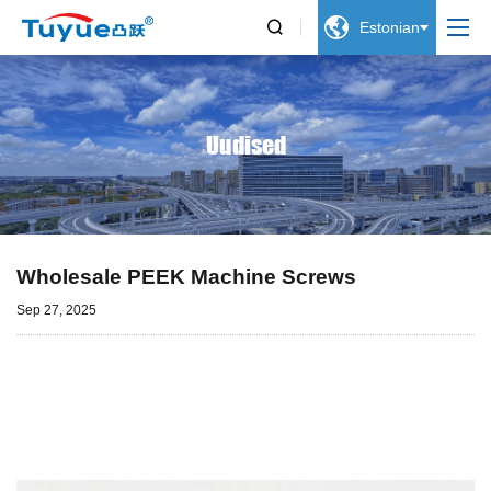


Estonian
Uudised
Wholesale PEEK Machine Screws
Sep 27, 2025