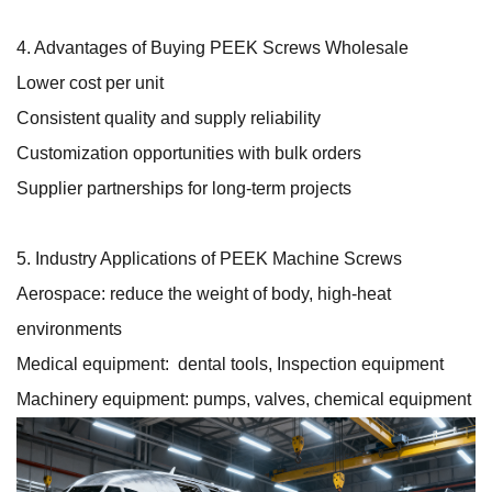
4. Advantages of Buying PEEK Screws Wholesale
Lower cost per unit
Consistent quality and supply reliability
Customization opportunities with bulk orders
Supplier partnerships for long-term projects
5. Industry Applications of PEEK Machine Screws
Aerospace: reduce the weight of body, high-heat
environments
Medical equipment: dental tools, Inspection equipment
Machinery equipment: pumps, valves, chemical equipment