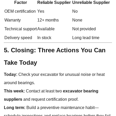
Factor
Reliable Supplier
Unreliable Supplier
OEM certification
Yes
No
Warranty
12+ months
None
Technical support
Available
Not provided
Delivery speed
In stock
Long lead time
5. Closing: Three Actions You Can
Take Today
Today:
Check your excavator for unusual noise or heat
around bearings.
This week:
Contact at least two
excavator bearing
suppliers
and request certification proof.
Long term:
Build a preventive maintenance habit—
schedule inspections and replace bearings before they fail.