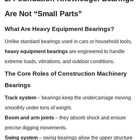
Are Not “Small Parts”
What Are Heavy Equipment Bearings?
Unlike standard bearings used in cars or household tools,
heavy equipment bearings
are engineered to handle
extreme loads, vibrations, and outdoor conditions.
The Core Roles of Construction Machinery
Bearings
Track system
– bearings keep the undercarriage moving
smoothly under tons of weight.
Boom and arm joints
– they absorb shock and ensure
precise digging movements.
Swing system
– swing bearings allow the upper structure