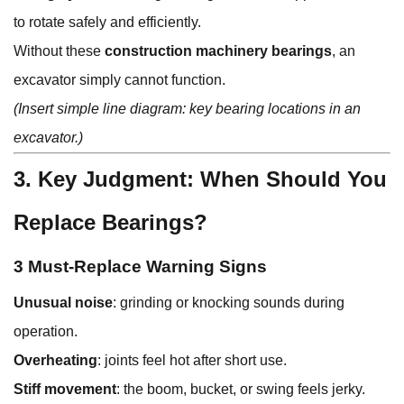
to rotate safely and efficiently.
Without these
construction machinery bearings
, an
excavator simply cannot function.
(Insert simple line diagram: key bearing locations in an
excavator.)
3. Key Judgment: When Should You
Replace Bearings?
3 Must-Replace Warning Signs
Unusual noise
: grinding or knocking sounds during
operation.
Overheating
: joints feel hot after short use.
Stiff movement
: the boom, bucket, or swing feels jerky.