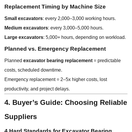
Replacement Timing by Machine Size
Small excavators
: every 2,000–3,000 working hours.
Medium excavators
: every 3,000–5,000 hours.
Large excavators
: 5,000+ hours, depending on workload.
Planned vs. Emergency Replacement
Planned
excavator bearing replacement
= predictable
costs, scheduled downtime.
Emergency replacement = 2–5x higher costs, lost
productivity, and project delays.
4. Buyer’s Guide: Choosing Reliable
Suppliers
4 Hard Standards for Excavator Bearing