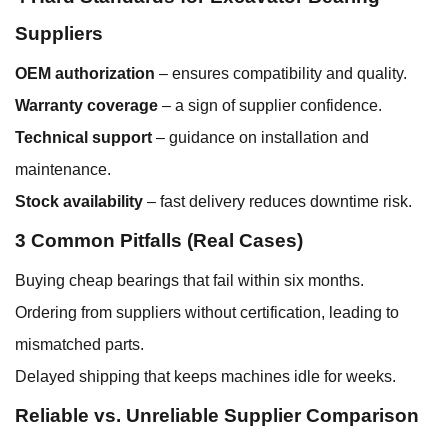
Suppliers
OEM authorization
– ensures compatibility and quality.
Warranty coverage
– a sign of supplier confidence.
Technical support
– guidance on installation and
maintenance.
Stock availability
– fast delivery reduces downtime risk.
3 Common Pitfalls (Real Cases)
Buying cheap bearings that fail within six months.
Ordering from suppliers without certification, leading to
mismatched parts.
Delayed shipping that keeps machines idle for weeks.
Reliable vs. Unreliable Supplier Comparison