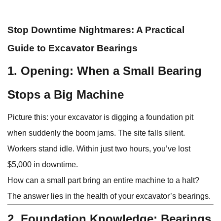
Stop Downtime Nightmares: A Practical
Guide to Excavator Bearings
1. Opening: When a Small Bearing
Stops a Big Machine
Picture this: your excavator is digging a foundation pit
when suddenly the boom jams. The site falls silent.
Workers stand idle. Within just two hours, you’ve lost
$5,000 in downtime.
How can a small part bring an entire machine to a halt?
The answer lies in the health of your excavator’s bearings.
2. Foundation Knowledge: Bearings