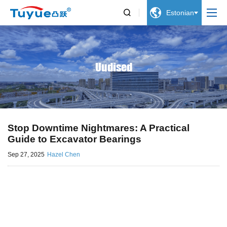


Estonian
Uudised
Stop Downtime Nightmares: A Practical
Guide to Excavator Bearings
Sep 27, 2025
Hazel Chen