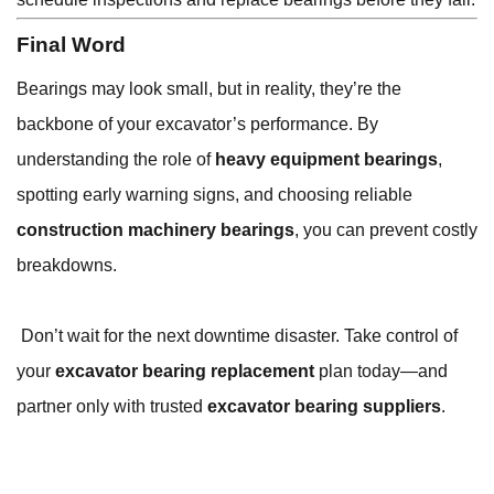
Final Word
Bearings may look small, but in reality, they’re the
backbone of your excavator’s performance. By
understanding the role of
heavy equipment bearings
,
spotting early warning signs, and choosing reliable
construction machinery bearings
, you can prevent costly
breakdowns.
Don’t wait for the next downtime disaster. Take control of
your
excavator bearing replacement
plan today—and
partner only with trusted
excavator bearing suppliers
.