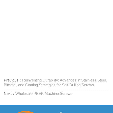
Previous：
Reinventing Durability: Advances in Stainless Steel,
Bimetal, and Coating Strategies for Self-Drilling Screws
Next：
Wholesale PEEK Machine Screws