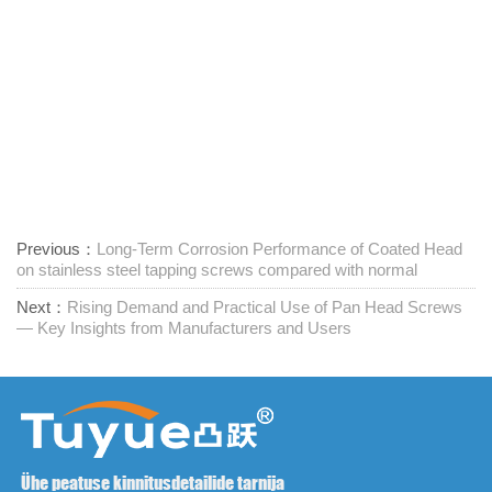
Previous：
Long-Term Corrosion Performance of Coated Head
on stainless steel tapping screws compared with normal
Next：
Rising Demand and Practical Use of Pan Head Screws
— Key Insights from Manufacturers and Users
Ühe peatuse kinnitusdetailide tarnija