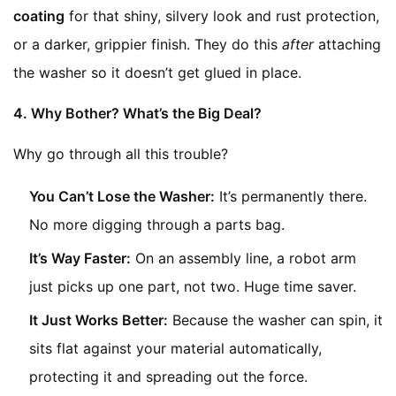
coating
for that shiny, silvery look and rust protection,
or a darker, grippier finish. They do this
after
attaching
the washer so it doesn’t get glued in place.
4. Why Bother? What’s the Big Deal?
Why go through all this trouble?
You Can’t Lose the Washer:
It’s permanently there.
No more digging through a parts bag.
It’s Way Faster:
On an assembly line, a robot arm
just picks up one part, not two. Huge time saver.
It Just Works Better:
Because the washer can spin, it
sits flat against your material automatically,
protecting it and spreading out the force.