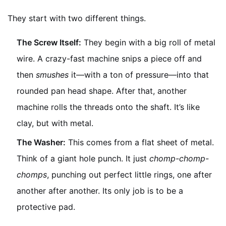
They start with two different things.
The Screw Itself:
They begin with a big roll of metal
wire. A crazy-fast machine snips a piece off and
then
smushes
it—with a ton of pressure—into that
rounded pan head shape. After that, another
machine rolls the threads onto the shaft. It’s like
clay, but with metal.
The Washer:
This comes from a flat sheet of metal.
Think of a giant hole punch. It just
chomp-chomp-
chomps
, punching out perfect little rings, one after
another after another. Its only job is to be a
protective pad.