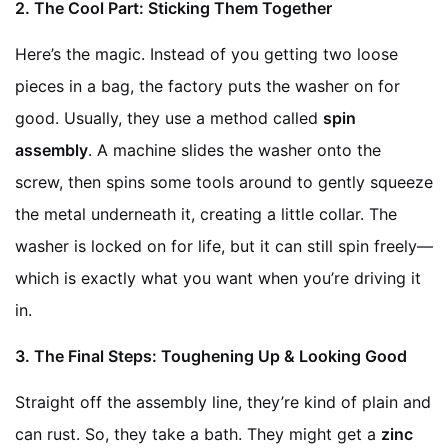
2. The Cool Part: Sticking Them Together
Here’s the magic. Instead of you getting two loose
pieces in a bag, the factory puts the washer on for
good. Usually, they use a method called
spin
assembly
. A machine slides the washer onto the
screw, then spins some tools around to gently squeeze
the metal underneath it, creating a little collar. The
washer is locked on for life, but it can still spin freely—
which is exactly what you want when you’re driving it
in.
3. The Final Steps: Toughening Up & Looking Good
Straight off the assembly line, they’re kind of plain and
can rust. So, they take a bath. They might get a
zinc