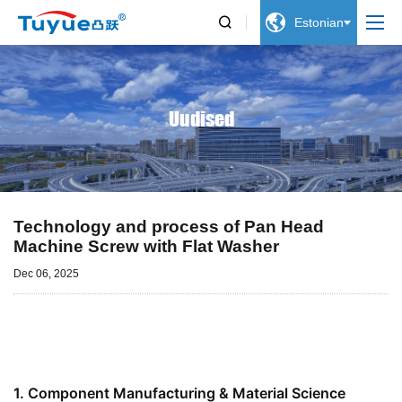


Estonian
Uudised
Technology and process of Pan Head
Machine Screw with Flat Washer
Dec 06, 2025
1.
Component Manufacturing & Material Science