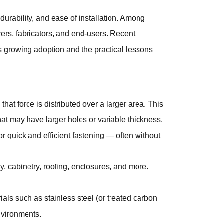
durability, and ease of installation. Among
ers, fabricators, and end-users. Recent
s growing adoption and the practical lessons
t force is distributed over a larger area. This
hat may have larger holes or variable thickness.
r quick and efficient fastening — often without
y, cabinetry, roofing, enclosures, and more.
ials such as stainless steel (or treated carbon
environments.