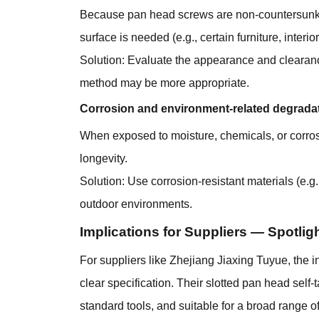
Because pan head screws are non-countersunk, t
surface is needed (e.g., certain furniture, interi
Solution: Evaluate the appearance and clearance r
method may be more appropriate.
Corrosion and environment-related degrada
When exposed to moisture, chemicals, or corro
longevity.
Solution: Use corrosion-resistant materials (e.g
outdoor environments.
Implications for Suppliers — Spotlig
For suppliers like Zhejiang Jiaxing Tuyue, the 
clear specification. Their slotted pan head self
standard tools, and suitable for a broad range of