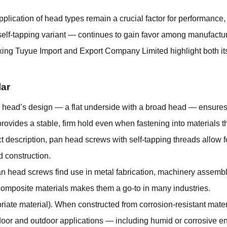
pplication of head types remain a crucial factor for performance, 
self-tapping variant — continues to gain favor among manufactur
xing Tuyue Import and Export Company Limited highlight both it
ar
ead’s design — a flat underside with a broad head — ensures tha
rovides a stable, firm hold even when fastening into materials t
t description, pan head screws with self-tapping threads allow fo
d construction.
Pan head screws find use in metal fabrication, machinery assembl
r composite materials makes them a go-to in many industries.
riate material). When constructed from corrosion-resistant mater
ndoor and outdoor applications — including humid or corrosive 