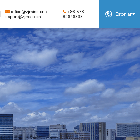
office@zjraise.cn /
+86-573-

Estonian
export@zjraise.cn
82646333