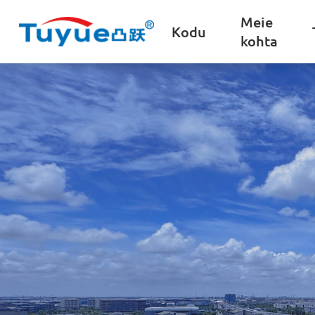
Meie
Kodu
kohta