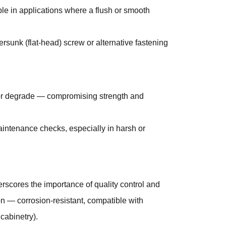
e in applications where a flush or smooth
ersunk (flat-head) screw or alternative fastening
 or degrade — compromising strength and
maintenance checks, especially in harsh or
erscores the importance of quality control and
ion — corrosion-resistant, compatible with
 cabinetry).