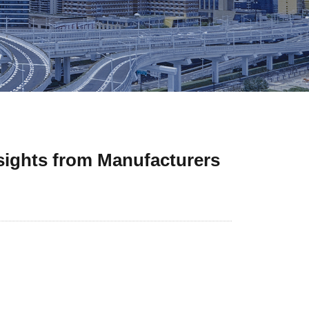
sights from Manufacturers