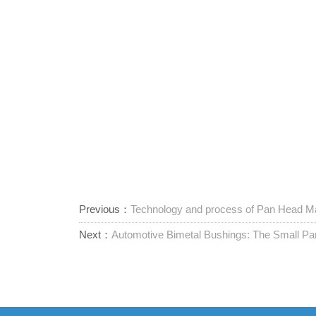
Previous：
Technology and process of Pan Head Ma
Next：
Automotive Bimetal Bushings: The Small Par