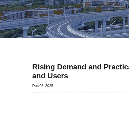
Rising Demand and Practic
and Users
Dec 05, 2025