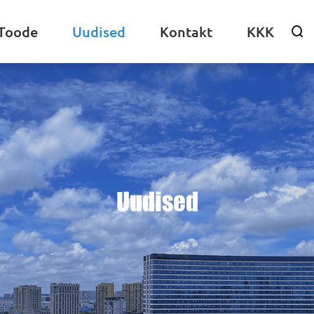
Toode
Uudised
Kontakt
KKK

Uudised