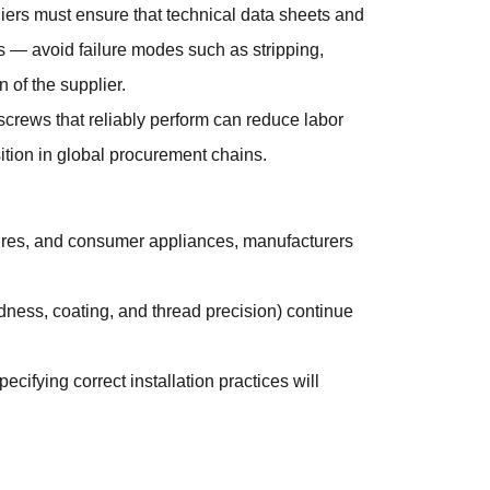
pliers must ensure that technical data sheets and
s — avoid failure modes such as stripping,
n of the supplier.
 screws that reliably perform can reduce labor
ition in global procurement chains.
osures, and consumer appliances, manufacturers
rdness, coating, and thread precision) continue
cifying correct installation practices will