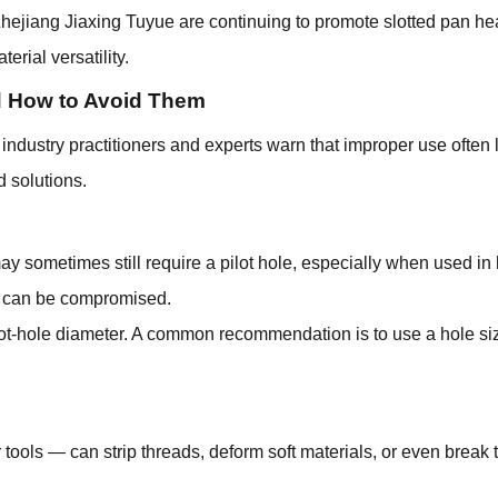
hejiang Jiaxing Tuyue are continuing to promote slotted pan he
erial versatility.
 How to Avoid Them
ndustry practitioners and experts warn that improper use often l
 solutions.
ometimes still require a pilot hole, especially when used in har
ity can be compromised.
ilot-hole diameter. A common recommendation is to use a hole s
ools — can strip threads, deform soft materials, or even break t