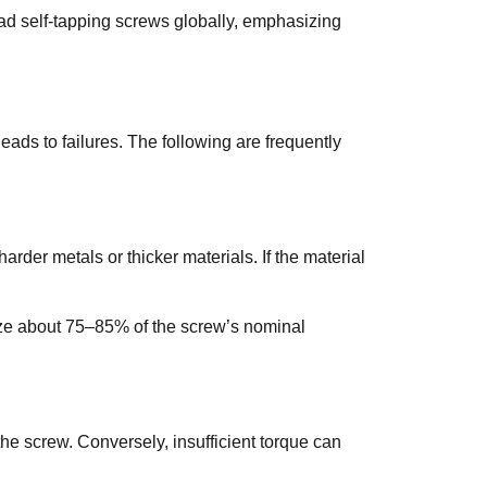
ad self-tapping screws globally, emphasizing
eads to failures. The following are frequently
der metals or thicker materials. If the material
ize about 75–85% of the screw’s nominal
he screw. Conversely, insufficient torque can