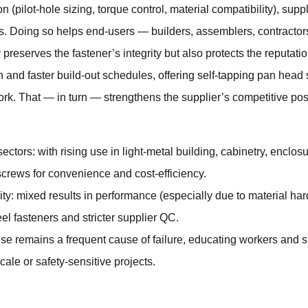
n (pilot-hole sizing, torque control, material compatibility), sup
s. Doing so helps end-users — builders, assemblers, contractor
preserves the fastener’s integrity but also protects the reputatio
on and faster build-out schedules, offering self-tapping pan head
ork. That — in turn — strengthens the supplier’s competitive pos
tors: with rising use in light-metal building, cabinetry, encl
screws for convenience and cost-efficiency.
ity: mixed results in performance (especially due to material ha
eel fasteners and stricter supplier QC.
use remains a frequent cause of failure, educating workers and spe
ale or safety-sensitive projects.