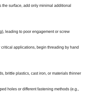
s the surface, add only minimal additional
ading), leading to poor engagement or screw
 critical applications, begin threading by hand
rittle plastics, cast iron, or materials thinner
pped holes or different fastening methods (e.g.,