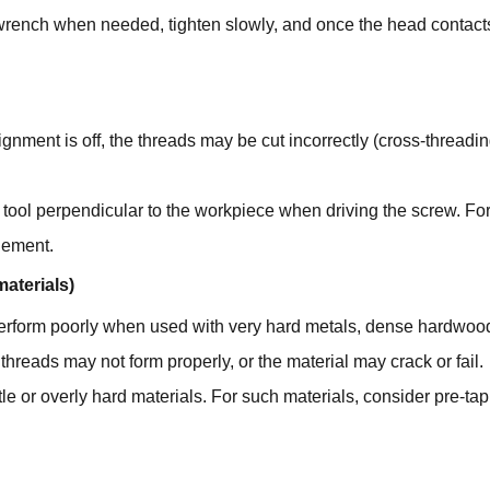
e wrench when needed, tighten slowly, and once the head contact
l alignment is off, the threads may be cut incorrectly (cross-thre
 tool perpendicular to the workpiece when driving the screw. For
agement.
materials)
rform poorly when used with very hard metals, dense hardwoods, b
threads may not form properly, or the material may crack or fail.
tle or overly hard materials. For such materials, consider pre-ta