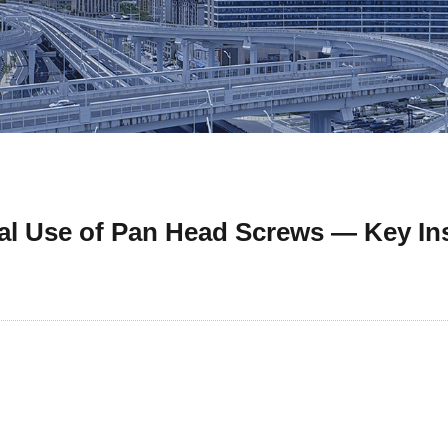
al Use of Pan Head Screws — Key In