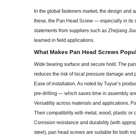
In the global fasteners market, the design and a
these, the
Pan Head Screw
— especially in its 
statements from suppliers such as Zhejiang Jia
learned in field applications.
What Makes Pan Head Screws Popul
Wide bearing surface and secure hold. The pan h
reduces the risk of local pressure damage and p
Ease of installation. As noted by Tuyue’s produc
pre-drilling — which saves time in assembly an
Versatility across materials and applications. 
Their compatibility with metal, wood, plastic o
Corrosion resistance and durability (with approp
steel), pan head screws are suitable for both i