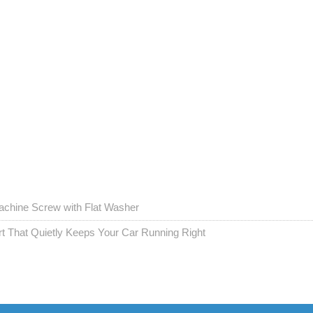
chine Screw with Flat Washer
t That Quietly Keeps Your Car Running Right