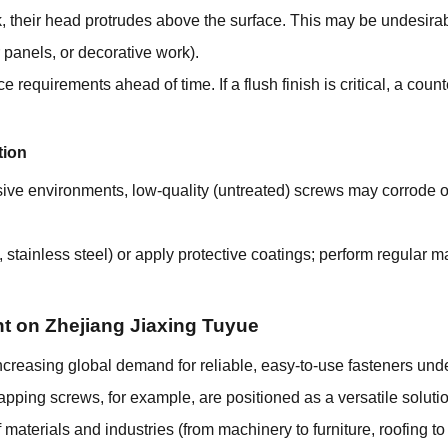
heir head protrudes above the surface. This may be undesirabl
or panels, or decorative work).
equirements ahead of time. If a flush finish is critical, a count
tion
sive environments, low-quality (untreated) screws may corrode
., stainless steel) or apply protective coatings; perform regular 
ht on Zhejiang Jiaxing Tuyue
increasing global demand for reliable, easy-to-use fasteners und
-tapping screws, for example, are positioned as a versatile solut
 materials and industries (from machinery to furniture, roofing to