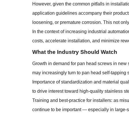
However, given the common pitfalls in installatio
application guidelines accompany their product
loosening, or premature corrosion. This not only 
In the context of increasing industrial automati
costs, accelerate installation, and minimize rew
What the Industry Should Watch
Growth in demand for pan head screws in new sec
may increasingly turn to pan head self-tapping 
Importance of standardization and material qual
to drive interest toward high-quality stainless st
Training and best-practice for installers: as mis
continue to be important — especially in large-sc