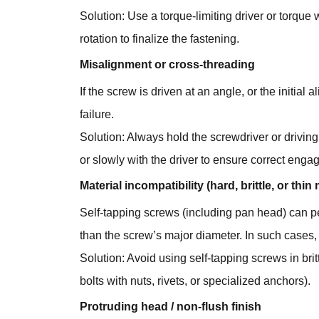
Solution: Use a torque-limiting driver or torqu
rotation to finalize the fastening.
Misalignment or cross-threading
If the screw is driven at an angle, or the initia
failure.
Solution: Always hold the screwdriver or driving
or slowly with the driver to ensure correct eng
Material incompatibility (hard, brittle, or thin 
Self-tapping screws (including pan head) can pe
than the screw’s major diameter. In such cases, 
Solution: Avoid using self-tapping screws in brit
bolts with nuts, rivets, or specialized anchors).
Protruding head / non-flush finish