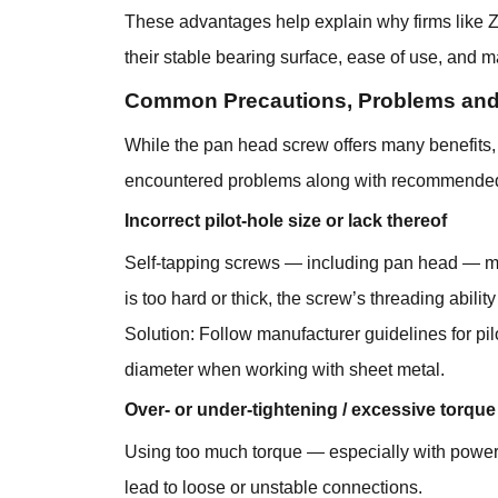
These advantages help explain why firms like Z
their stable bearing surface, ease of use, and mat
Common Precautions, Problems and
While the pan head screw offers many benefits, i
encountered problems along with recommended
Incorrect pilot-hole size or lack thereof
Self-tapping screws — including pan head — may s
is too hard or thick, the screw’s threading abil
Solution: Follow manufacturer guidelines for p
diameter when working with sheet metal.
Over- or under-tightening / excessive torque
Using too much torque — especially with power t
lead to loose or unstable connections.