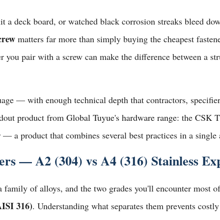
lit a deck board, or watched black corrosion streaks bleed do
screw
matters far more than simply buying the cheapest fastene
r you pair with a screw can make the difference between a str
guage — with enough technical depth that contractors, specifi
andout product from
Global Tuyue's hardware range
: the
CSK T
r
— a product that combines several best practices in a single
s — A2 (304) vs A4 (316) Stainless Ex
s a family of alloys, and the two grades you'll encounter most 
AISI 316)
. Understanding what separates them prevents costly 