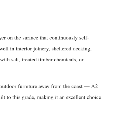
 on the surface that continuously self-
ell in interior joinery, sheltered decking,
with salt, treated timber chemicals, or
 outdoor furniture away from the coast — A2
ilt to this grade, making it an excellent choice