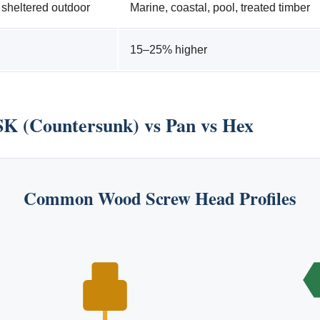
, sheltered outdoor
Marine, coastal, pool, treated timber
15–25% higher
K (Countersunk) vs Pan vs Hex
Common Wood Screw Head Profiles