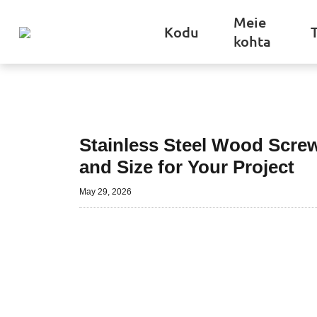
Meie
Kodu
kohta
Stainless Steel Wood Scre
and Size for Your Project
May 29, 2026