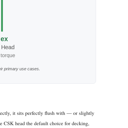
ex
 Head
 torque
ir primary use cases.
ly, it sits perfectly flush with — or slightly
the CSK head the default choice for decking,