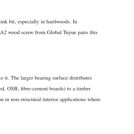
ink bit, especially in hardwoods. In
2 wood screw from Global Tuyue
pairs this
o it. The larger bearing surface distributes
od, OSB, fibre-cement boards) to a timber
n in non-structural interior applications where