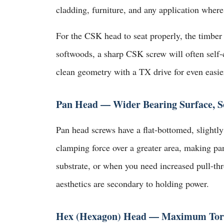
cladding, furniture, and any application where
For the CSK head to seat properly, the timber
softwoods, a sharp CSK screw will often self-
clean geometry with a TX drive for even easier
Pan Head — Wider Bearing Surface, So
Pan head screws have a flat-bottomed, slightly 
clamping force over a greater area, making pa
substrate, or when you need increased pull-thr
aesthetics are secondary to holding power.
Hex (Hexagon) Head — Maximum Torq