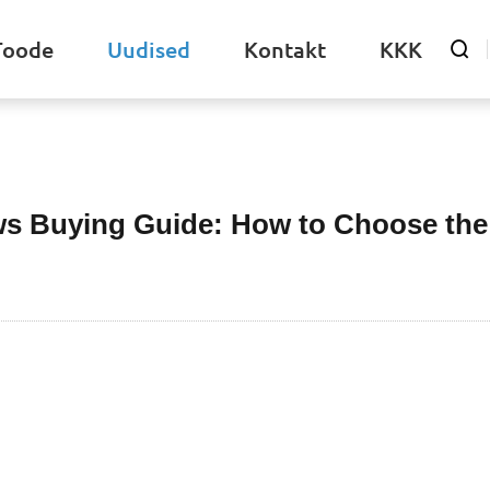
Toode
Uudised
Kontakt
KKK

Uudised
ws Buying Guide: How to Choose the