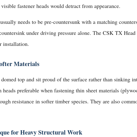
 visible fastener heads would detract from appearance.
 usually needs to be pre-countersunk with a matching counters
countersink under driving pressure alone. The
CSK TX Head A
 installation.
fter Materials
domed top and sit proud of the surface rather than sinking int
n heads preferable when fastening thin sheet materials (plywo
ough resistance in softer timber species. They are also commo
ue for Heavy Structural Work