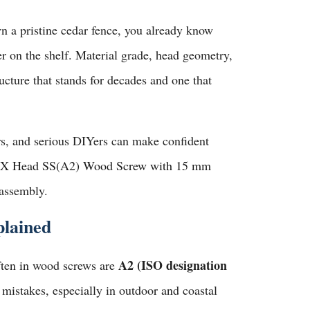
wn a pristine cedar fence, you already know
r on the shelf. Material grade, head geometry,
ucture that stands for decades and one that
ers, and serious DIYers can make confident
X Head SS(A2) Wood Screw with 15 mm
 assembly.
plained
A2 (ISO designation
often in wood screws are
mistakes, especially in outdoor and coastal