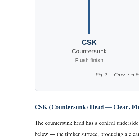
CSK
Countersunk
Flush finish
Fig. 2 — Cross-secti
CSK (Countersunk) Head — Clean, Flus
The countersunk head has a conical underside t
below — the timber surface, producing a clean 