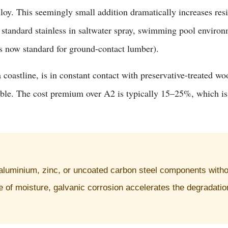
y. This seemingly small addition dramatically increases resis
 standard stainless in saltwater spray, swimming pool environm
 now standard for ground-contact lumber).
a coastline, is in constant contact with preservative-treated w
able. The cost premium over A2 is typically 15–25%, which is t
 aluminium, zinc, or uncoated carbon steel components withou
 of moisture, galvanic corrosion accelerates the degradation