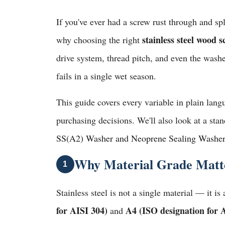
If you've ever had a screw rust through and sp
stainless steel wood 
why choosing the right
drive system, thread pitch, and even the washe
fails in a single wet season.
This guide covers every variable in plain lan
purchasing decisions. We'll also look at a st
SS(A2) Washer and Neoprene Sealing Washe
Why Material Grade Matter
1
Stainless steel is not a single material — it i
for AISI 304)
A4 (ISO designation for 
and