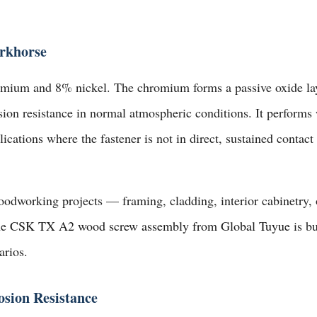
rkhorse
mium and 8% nickel. The chromium forms a passive oxide layer
ion resistance in normal atmospheric conditions. It performs w
ications where the fastener is not in direct, sustained contact 
oodworking projects — framing, cladding, interior cabinetry,
he
CSK TX A2 wood screw assembly from Global Tuyue
is bu
arios.
sion Resistance