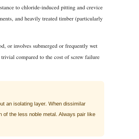
tance to chloride-induced pitting and crevice
ents, and heavily treated timber (particularly
ood, or involves submerged or frequently wet
rivial compared to the cost of screw failure
t an isolating layer. When dissimilar
 of the less noble metal. Always pair like