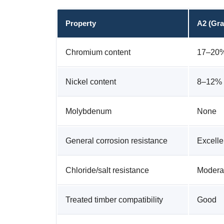
Property
A2 (Gra
Chromium content
17–20
Nickel content
8–12%
Molybdenum
None
General corrosion resistance
Excelle
Chloride/salt resistance
Modera
Treated timber compatibility
Good