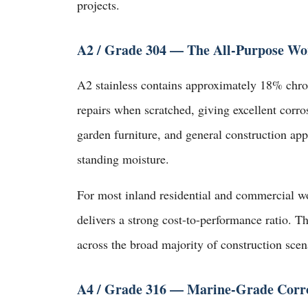
projects.
A2 / Grade 304 — The All-Purpose Wo
A2 stainless contains approximately 18% chro
repairs when scratched, giving excellent corros
garden furniture, and general construction appl
standing moisture.
For most inland residential and commercial w
delivers a strong cost-to-performance ratio. T
across the broad majority of construction scen
A4 / Grade 316 — Marine-Grade Corro