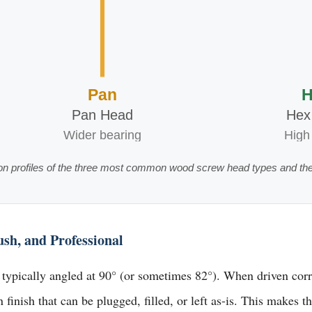
Pan
H
Pan Head
Hex
Wider bearing
High
on profiles of the three most common wood screw head types and the
h, and Professional
ypically angled at 90° (or sometimes 82°). When driven correct
finish that can be plugged, filled, or left as-is. This makes 