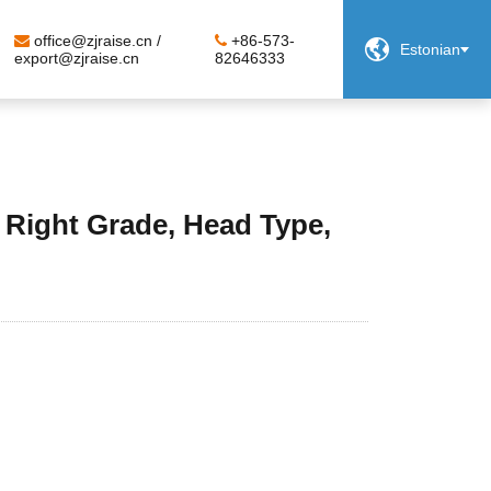
office@zjraise.cn /
+86-573-

Estonian
export@zjraise.cn
82646333
 Right Grade, Head Type,