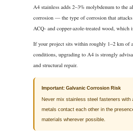
A4 stainless adds 2–3% molybdenum to the allo
corrosion — the type of corrosion that attacks
ACQ- and copper-azole-treated wood, which is
If your project sits within roughly 1–2 km of 
conditions, upgrading to A4 is strongly advis
and structural repair.
Important: Galvanic Corrosion Risk
Never mix stainless steel fasteners with
metals contact each other in the presence
materials wherever possible.