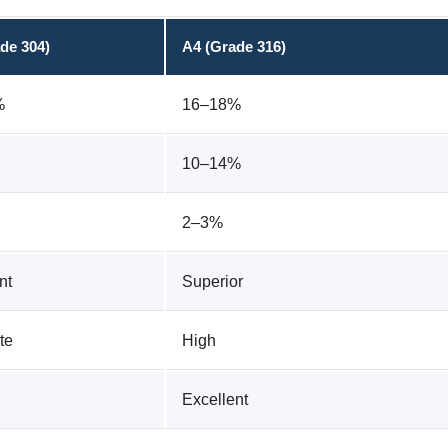
de 304)
A4 (Grade 316)
%
16–18%
10–14%
2–3%
nt
Superior
te
High
Excellent