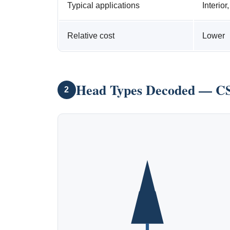
Typical applications
Interior
Relative cost
Lower
Head Types Decoded — CS
2