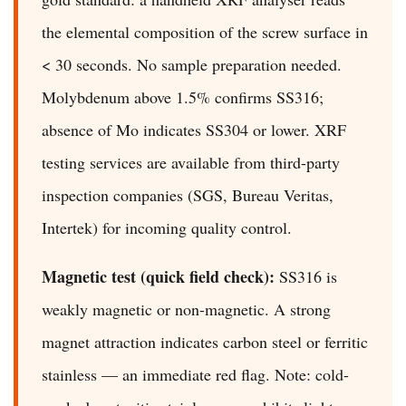
the elemental composition of the screw surface in
< 30 seconds. No sample preparation needed.
Molybdenum above 1.5% confirms SS316;
absence of Mo indicates SS304 or lower. XRF
testing services are available from third-party
inspection companies (SGS, Bureau Veritas,
Intertek) for incoming quality control.
Magnetic test (quick field check):
SS316 is
weakly magnetic or non-magnetic. A strong
magnet attraction indicates carbon steel or ferritic
stainless — an immediate red flag. Note: cold-