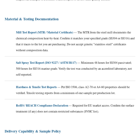
Material & Testing Documentation
Mill Test Report (MTR / Material Certificate)
— The MTR from the steel mill documents the
chemical composition heat-by-heat. Confirm it matches your specified grade (SS304 or SS316) and
that it traces to the lot you are purchasing. Do not accept generic "stainless steel" certificates
without composition data.
Salt Spray Test Report (ISO 9227 / ASTM B117)
— Minimum 48 hours for SS304 passivated;
500 hours for SS316 marine-grade. Verify the test was conducted by an accredited laboratory, not
self-reported.
Hardness & Tensile Test Reports
— Per ISO 3506, class A2-70 or A4-80 properties should be
verified. Tensile testing reports from a minimum of one sample per production lot.
RoHS / REACH Compliance Declaration
— Required for EU market access. Confirm the surface
treatment (if any) does not contain restricted substances (SVHC list).
Delivery Capability & Sample Policy