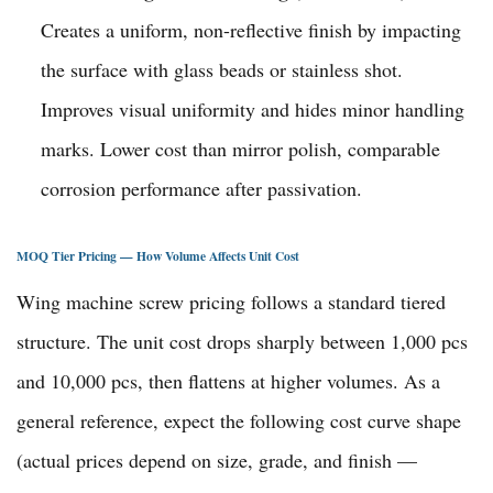
Creates a uniform, non-reflective finish by impacting
the surface with glass beads or stainless shot.
Improves visual uniformity and hides minor handling
marks. Lower cost than mirror polish, comparable
corrosion performance after passivation.
MOQ Tier Pricing — How Volume Affects Unit Cost
Wing machine screw pricing follows a standard tiered
structure. The unit cost drops sharply between 1,000 pcs
and 10,000 pcs, then flattens at higher volumes. As a
general reference, expect the following cost curve shape
(actual prices depend on size, grade, and finish —