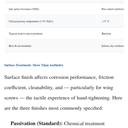
Salt spray resistance (500h)
Pass (mild conditions)
Critical pitting temperature (3.5% NaCl)
~15 °C
Typical relative price premium
Baseline
Best-fit environment
Indoor, dry-outdoor
Surface Treatment: More Than Aesthetics
Surface finish affects corrosion performance, friction
coefficient, cleanability, and — particularly for wing
screws — the tactile experience of hand-tightening. Here
are the three finishes most commonly specified:
Passivation (Standard):
Chemical treatment