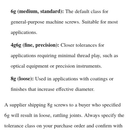
6g (medium, standard):
The default class for
general-purpose machine screws. Suitable for most
applications.
4g6g (fine, precision):
Closer tolerances for
applications requiring minimal thread play, such as
optical equipment or precision instruments.
8g (loose):
Used in applications with coatings or
finishes that increase effective diameter.
A supplier shipping 8g screws to a buyer who specified
6g will result in loose, rattling joints. Always specify the
tolerance class on your purchase order and confirm with