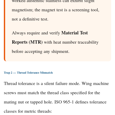
worked austenitic stainless can exhibit slight
magnetism; the magnet test is a screening tool,
not a definitive test.
Material Test
Always require and verify
Reports (MTR)
with heat number traceability
before accepting any shipment.
Trap 2 — Thread Tolerance Mismatch
Thread tolerance is a silent failure mode. Wing machine
screws must match the thread class specified for the
mating nut or tapped hole. ISO 965-1 defines tolerance
classes for metric threads: