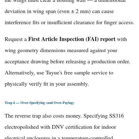
deviation in wing span (even ± 2 mm) can cause
interference fits or insufficient clearance for finger access.
First Article Inspection (FAI) report
Request a
with
wing geometry dimensions measured against your
acceptance drawing before releasing a production order.
Alternatively, use Tuyue's
free sample service
to
physically verify fit in your assembly.
Trap 4 — Over-Specifying (and Over-Paying)
The reverse trap also costs money. Specifying SS316
electropolished with DNV certification for indoor
electrical enclosures in a temperature-controlled