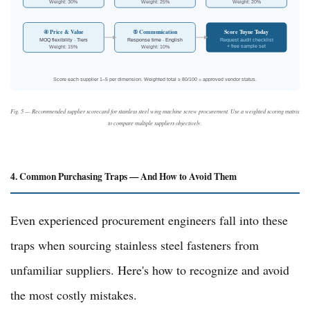
Weight: 30%
Weight: 25%
Weight: 20%
Score Tuyue Today
④ Price & Value
⑤ Communication
MOQ flexibility · Tiers
Response time · English
Request audit checklist
+ free sample set
Weight: 15%
Weight: 10%
Score each supplier 1–5 per dimension. Weighted total ≥ 80/100 = approved vendor status.
Fig. 5 — Recommended supplier scorecard for stainless steel wing machine screw procurement. Use a weighted scoring matrix
to compare multiple suppliers objectively.
4. Common Purchasing Traps — And How to Avoid Them
Even experienced procurement engineers fall into these
traps when sourcing stainless steel fasteners from
unfamiliar suppliers. Here's how to recognize and avoid
the most costly mistakes.