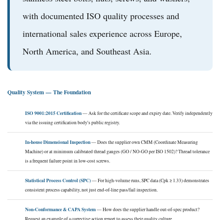
with documented ISO quality processes and
international sales experience across Europe,
North America, and Southeast Asia.
Quality System — The Foundation
ISO 9001:2015 Certification
— Ask for the certificate scope and expiry date. Verify independently
via the issuing certification body's public registry.
In-house Dimensional Inspection
— Does the supplier own CMM (Coordinate Measuring
Machine) or at minimum calibrated thread gauges (GO / NO-GO per ISO 1502)? Thread tolerance
is a frequent failure point in low-cost screws.
Statistical Process Control (SPC)
— For high-volume runs, SPC data (Cpk ≥ 1.33) demonstrates
consistent process capability, not just end-of-line pass/fail inspection.
Non-Conformance & CAPA System
— How does the supplier handle out-of-spec product?
Request an example of a corrective action report to assess their quality culture.