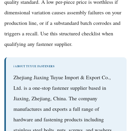
quality standard. A low per-piece price is worthless if
dimensional variation causes assembly failures on your
production line, or if a substandard batch corrodes and
triggers a recall. Use this structured checklist when
qualifying any fastener supplier.
ℹ️ ABOUT TUYUE FASTENERS
Zhejiang Jiaxing Tuyue Import & Export Co.,
Ltd.
is a one-stop fastener supplier based in
Jiaxing, Zhejiang, China. The company
manufactures and exports a full range of
hardware and fastening products
including
stainless steel bolts, nuts, screws, and washers
,