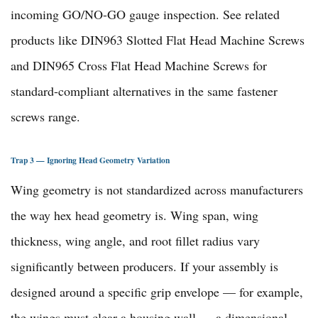
incoming GO/NO-GO gauge inspection. See related
products like
DIN963 Slotted Flat Head Machine Screws
and
DIN965 Cross Flat Head Machine Screws
for
standard-compliant alternatives in the same
fastener
screws range
.
Trap 3 — Ignoring Head Geometry Variation
Wing geometry is not standardized across manufacturers
the way hex head geometry is. Wing span, wing
thickness, wing angle, and root fillet radius vary
significantly between producers. If your assembly is
designed around a specific grip envelope — for example,
the wings must clear a housing wall — a dimensional