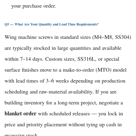
your purchase order.
Q5 — What Are Your Quantity and Lead Time Requirements?
Wing machine screws in standard sizes (M4–M8, SS304)
are typically stocked in large quantities and available
within 7–14 days. Custom sizes, SS316L, or special
surface finishes move to a make-to-order (MTO) model
with lead times of 3–6 weeks depending on production
scheduling and raw-material availability. If you are
building inventory for a long-term project, negotiate a
blanket order
with scheduled releases — you lock in
price and priority placement without tying up cash in
excessive stock.