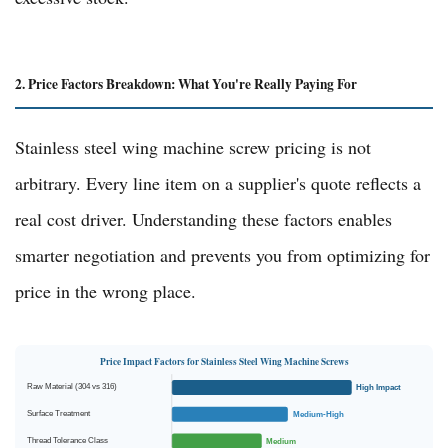
2. Price Factors Breakdown: What You're Really Paying For
Stainless steel wing machine screw pricing is not
arbitrary. Every line item on a supplier's quote reflects a
real cost driver. Understanding these factors enables
smarter negotiation and prevents you from optimizing for
price in the wrong place.
Price Impact Factors for Stainless Steel Wing Machine Screws
Raw Material (304 vs 316)
High Impact
Surface Treatment
Medium-High
Thread Tolerance Class
Medium