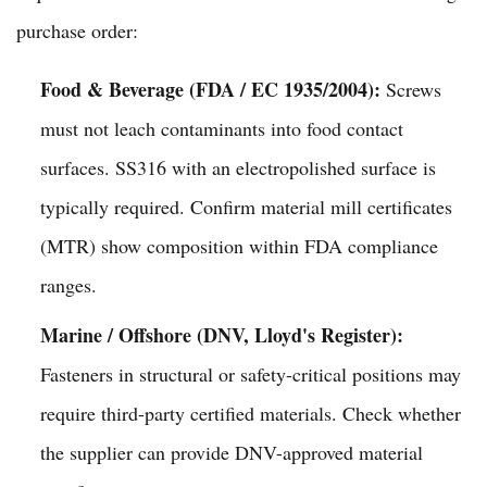
purchase order:
Food & Beverage (FDA / EC 1935/2004):
Screws
must not leach contaminants into food contact
surfaces. SS316 with an electropolished surface is
typically required. Confirm material mill certificates
(MTR) show composition within FDA compliance
ranges.
Marine / Offshore (DNV, Lloyd's Register):
Fasteners in structural or safety-critical positions may
require third-party certified materials. Check whether
the supplier can provide DNV-approved material