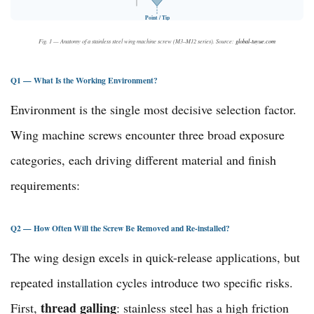
Point / Tip
Fig. 1 — Anatomy of a stainless steel wing machine screw (M3–M12 series). Source:
global-tuyue.com
Q1 — What Is the Working Environment?
Environment is the single most decisive selection factor.
Wing machine screws encounter three broad exposure
categories, each driving different material and finish
requirements:
Q2 — How Often Will the Screw Be Removed and Re-installed?
The wing design excels in quick-release applications, but
repeated installation cycles introduce two specific risks.
thread galling
First,
: stainless steel has a high friction