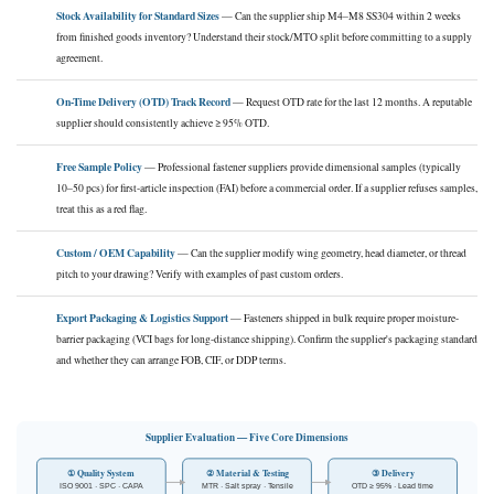
Stock Availability for Standard Sizes
— Can the supplier ship M4–M8 SS304 within 2 weeks
from finished goods inventory? Understand their stock/MTO split before committing to a supply
agreement.
On-Time Delivery (OTD) Track Record
— Request OTD rate for the last 12 months. A reputable
supplier should consistently achieve ≥ 95% OTD.
Free Sample Policy
— Professional fastener suppliers provide dimensional samples (typically
10–50 pcs) for first-article inspection (FAI) before a commercial order. If a supplier refuses samples,
treat this as a red flag.
Custom / OEM Capability
— Can the supplier modify wing geometry, head diameter, or thread
pitch to your drawing? Verify with examples of past custom orders.
Export Packaging & Logistics Support
— Fasteners shipped in bulk require proper moisture-
barrier packaging (VCI bags for long-distance shipping). Confirm the supplier's packaging standard
and whether they can arrange FOB, CIF, or DDP terms.
Supplier Evaluation — Five Core Dimensions
① Quality System
② Material & Testing
③ Delivery
ISO 9001 · SPC · CAPA
MTR · Salt spray · Tensile
OTD ≥ 95% · Lead time