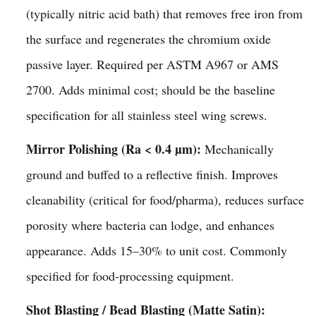
(typically nitric acid bath) that removes free iron from
the surface and regenerates the chromium oxide
passive layer. Required per ASTM A967 or AMS
2700. Adds minimal cost; should be the baseline
specification for all stainless steel wing screws.
Mirror Polishing (Ra < 0.4 µm):
Mechanically
ground and buffed to a reflective finish. Improves
cleanability (critical for food/pharma), reduces surface
porosity where bacteria can lodge, and enhances
appearance. Adds 15–30% to unit cost. Commonly
specified for food-processing equipment.
Shot Blasting / Bead Blasting (Matte Satin):