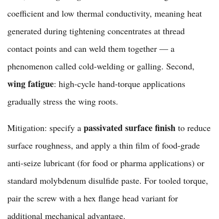
coefficient and low thermal conductivity, meaning heat
generated during tightening concentrates at thread
contact points and can weld them together — a
phenomenon called cold-welding or galling. Second,
wing fatigue
: high-cycle hand-torque applications
gradually stress the wing roots.
passivated surface finish
Mitigation: specify a
to reduce
surface roughness, and apply a thin film of food-grade
anti-seize lubricant (for food or pharma applications) or
standard molybdenum disulfide paste. For tooled torque,
pair the screw with a
hex flange head variant
for
additional mechanical advantage.