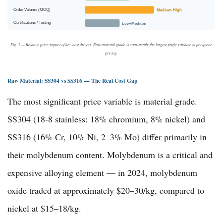
Order Volume (MOQ)
Medium-High
Certifications / Testing
Low-Medium
Fig. 3 — Relative price impact of key cost drivers. Raw material grade is consistently the largest single variable in per-piece
pricing.
Raw Material: SS304 vs SS316 — The Real Cost Gap
The most significant price variable is material grade.
SS304 (18-8 stainless: 18% chromium, 8% nickel) and
SS316 (16% Cr, 10% Ni, 2–3% Mo) differ primarily in
their molybdenum content. Molybdenum is a critical and
expensive alloying element — in 2024, molybdenum
oxide traded at approximately $20–30/kg, compared to
nickel at $15–18/kg.