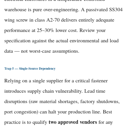
warehouse is pure over-engineering. A passivated SS304
wing screw in class A2-70 delivers entirely adequate
performance at 25–30% lower cost. Review your
specification against the actual environmental and load
data — not worst-case assumptions.
Trap 5 — Single-Source Dependency
Relying on a single supplier for a critical fastener
introduces supply chain vulnerability. Lead time
disruptions (raw material shortages, factory shutdowns,
port congestion) can halt your production line. Best
two approved vendors
practice is to qualify
for any