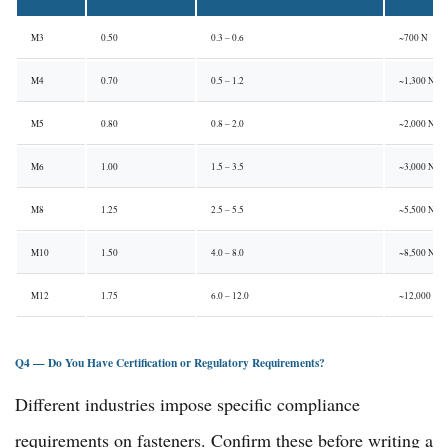
M3
0.50
0.3 – 0.6
~700 N
M4
0.70
0.5 – 1.2
~1,300 N
M5
0.80
0.8 – 2.0
~2,000 N
M6
1.00
1.5 – 3.5
~3,000 N
M8
1.25
2.5 – 5.5
~5,500 N
M10
1.50
4.0 – 8.0
~8,500 N
M12
1.75
6.0 – 12.0
~12,000 N
Q4 — Do You Have Certification or Regulatory Requirements?
Different industries impose specific compliance
requirements on fasteners. Confirm these before writing a