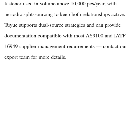
fastener used in volume above 10,000 pcs/year, with
periodic split-sourcing to keep both relationships active.
Tuyue supports dual-source strategies and can provide
documentation compatible with most AS9100 and IATF
16949 supplier management requirements — contact our
export team
for more details.