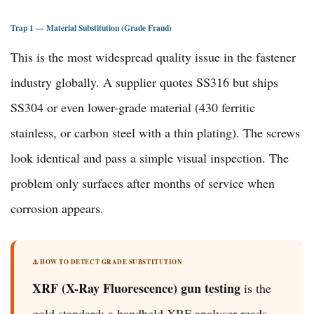
Trap 1 — Material Substitution (Grade Fraud)
This is the most widespread quality issue in the fastener
industry globally. A supplier quotes SS316 but ships
SS304 or even lower-grade material (430 ferritic
stainless, or carbon steel with a thin plating). The screws
look identical and pass a simple visual inspection. The
problem only surfaces after months of service when
corrosion appears.
⚠️ HOW TO DETECT GRADE SUBSTITUTION
XRF (X-Ray Fluorescence) gun testing
is the
gold standard: a handheld XRF analyser reads