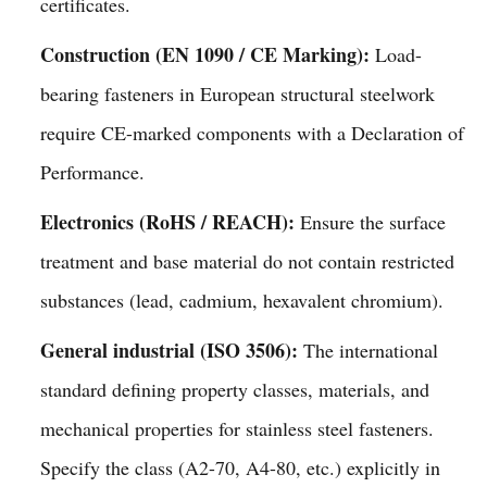
certificates.
Construction (EN 1090 / CE Marking):
Load-
bearing fasteners in European structural steelwork
require CE-marked components with a Declaration of
Performance.
Electronics (RoHS / REACH):
Ensure the surface
treatment and base material do not contain restricted
substances (lead, cadmium, hexavalent chromium).
General industrial (ISO 3506):
The international
standard defining property classes, materials, and
mechanical properties for stainless steel fasteners.
Specify the class (A2-70, A4-80, etc.) explicitly in