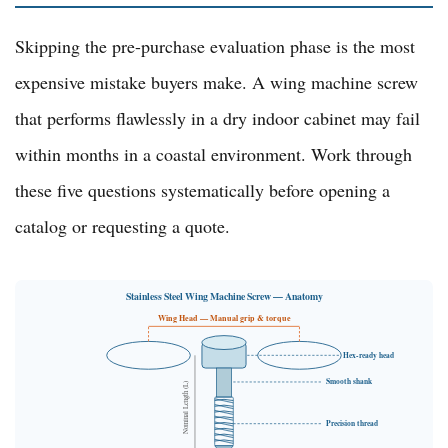
Skipping the pre-purchase evaluation phase is the most
expensive mistake buyers make. A wing machine screw
that performs flawlessly in a dry indoor cabinet may fail
within months in a coastal environment. Work through
these five questions systematically before opening a
catalog or requesting a quote.
Stainless Steel Wing Machine Screw — Anatomy
Wing Head — Manual grip & torque
Hex-ready head
Smooth shank
Nominal Length (L)
Precision thread