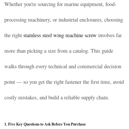
Whether you're sourcing for marine equipment, food-
processing machinery, or industrial enclosures, choosing
the right
stainless steel wing machine screw
involves far
more than picking a size from a catalog. This guide
walks through every technical and commercial decision
point — so you get the right fastener the first time, avoid
costly mistakes, and build a reliable supply chain.
1. Five Key Questions to Ask Before You Purchase