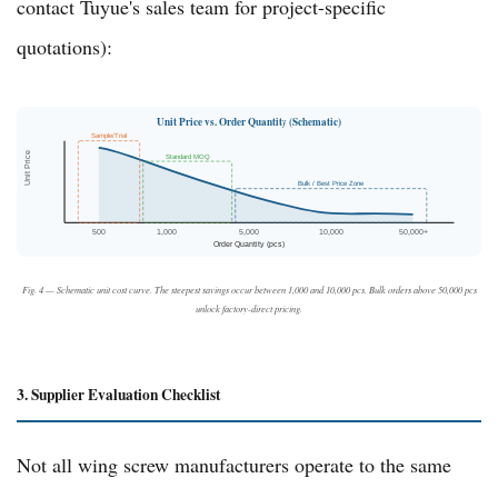
contact
Tuyue's sales team
for project-specific
quotations):
Unit Price vs. Order Quantity (Schematic)
Sample/Trial
Unit Price
Standard MOQ
Bulk / Best Price Zone
500
1,000
5,000
10,000
50,000+
Order Quantity (pcs)
Fig. 4 — Schematic unit cost curve. The steepest savings occur between 1,000 and 10,000 pcs. Bulk orders above 50,000 pcs
unlock factory-direct pricing.
3. Supplier Evaluation Checklist
Not all wing screw manufacturers operate to the same