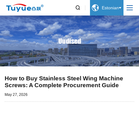


Estonian
Uudised
How to Buy Stainless Steel Wing Machine
Screws: A Complete Procurement Guide
May 27, 2026