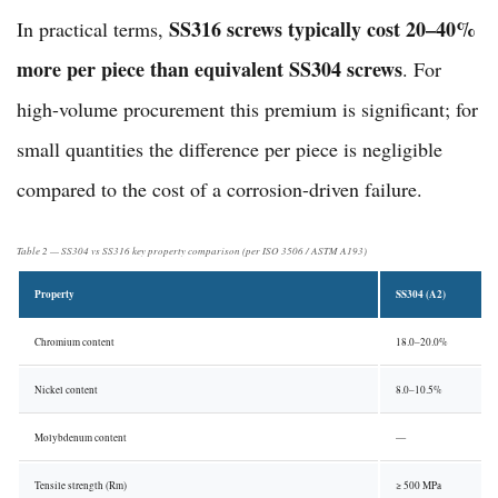
SS316 screws typically cost 20–40%
In practical terms,
more per piece than equivalent SS304 screws
. For
high-volume procurement this premium is significant; for
small quantities the difference per piece is negligible
compared to the cost of a corrosion-driven failure.
Table 2 — SS304 vs SS316 key property comparison (per ISO 3506 / ASTM A193)
Property
SS304 (A2)
Chromium content
18.0–20.0%
Nickel content
8.0–10.5%
Molybdenum content
—
Tensile strength (Rm)
≥ 500 MPa