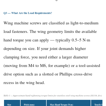
Q3 — What Are the Load Requirements?
Wing machine screws are classified as light-to-medium
load fasteners. The wing geometry limits the available
hand torque you can apply — typically 0.5–5 N·m
depending on size. If your joint demands higher
clamping force, you need either a larger diameter
(moving from M4 to M6, for example) or a tool-assisted
drive option such as a slotted or Phillips cross-drive
recess in the wing head.
Table 1 — Approximate hand-tightening torque limits for stainless steel wing machine screws (SS316, dry)
Size
Pitch (mm)
Max Hand Torque (N·m)
Tensile Loa