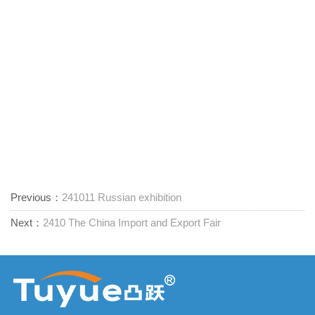
Previous：
241011 Russian exhibition
Next：
2410 The China Import and Export Fair