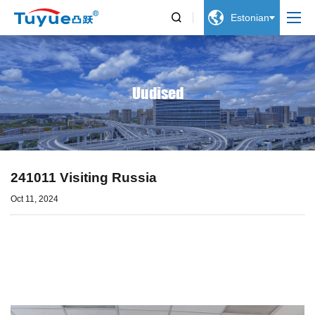


Estonian
Uudised
241011 Visiting Russia
Oct 11, 2024