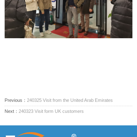
Previous：
240325 Visit from the United Arab Emirates
Next：
240323 Visit form UK customers