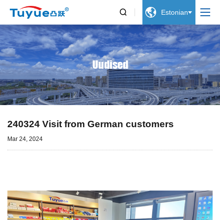


Estonian
Uudised
240324 Visit from German customers
Mar 24, 2024