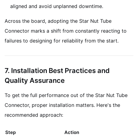
aligned and avoid unplanned downtime.
Across the board, adopting the Star Nut Tube
Connector marks a shift from constantly reacting to
failures to designing for reliability from the start.
7. Installation Best Practices and
Quality Assurance
To get the full performance out of the Star Nut Tube
Connector, proper installation matters. Here's the
recommended approach:
Step
Action