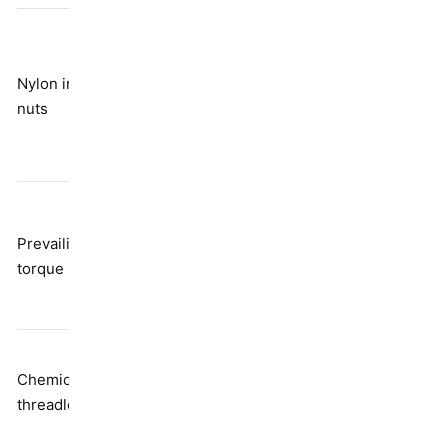
Breaks down
with
Nylon insert
Friction from
temperature
nuts
polymer
and repeated
use; not really
reusable
Reduces
Distorted
clamp load;
Prevailing
thread
needs higher
torque nuts
geometry
installation
torque
Needs time to
Chemical
Adhesive
cure; requires
threadlockers
bonding
heat to
disassemble