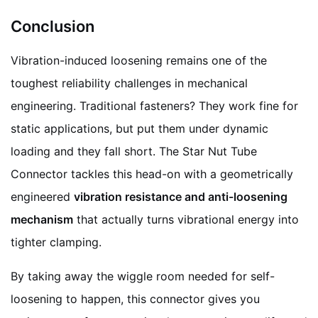
Conclusion
Vibration-induced loosening remains one of the
toughest reliability challenges in mechanical
engineering. Traditional fasteners? They work fine for
static applications, but put them under dynamic
loading and they fall short. The Star Nut Tube
Connector tackles this head-on with a geometrically
engineered
vibration resistance and anti-loosening
mechanism
that actually turns vibrational energy into
tighter clamping.
By taking away the wiggle room needed for self-
loosening to happen, this connector gives you