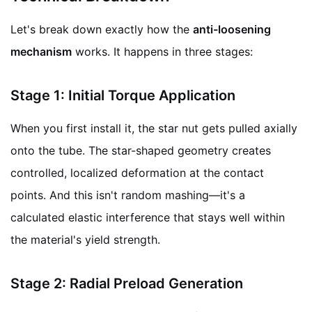
Let's break down exactly how the
anti-loosening
mechanism
works. It happens in three stages:
Stage 1: Initial Torque Application
When you first install it, the star nut gets pulled axially
onto the tube. The star-shaped geometry creates
controlled, localized deformation at the contact
points. And this isn't random mashing—it's a
calculated elastic interference that stays well within
the material's yield strength.
Stage 2: Radial Preload Generation