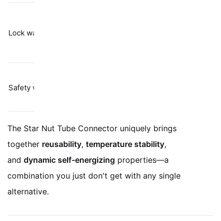
Barely resists
Spring
vibration per
Lock washers
tension
Junker test
results
Labor-heavy;
Physical
Safety wire
only stops
restraint
gross rotation
The Star Nut Tube Connector uniquely brings
together
reusability
,
temperature stability
,
and
dynamic self-energizing
properties—a
combination you just don't get with any single
alternative.