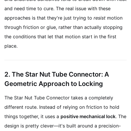
and need time to cure. The real issue with these
approaches is that they're just trying to
resist
motion
through friction or glue, rather than actually stopping
the conditions that let that motion start in the first
place.
2. The Star Nut Tube Connector: A
Geometric Approach to Locking
The Star Nut Tube Connector takes a completely
different route. Instead of relying on friction to hold
things together, it uses a
positive mechanical lock
. The
design is pretty clever—it's built around a precision-