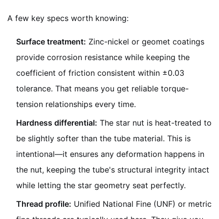
A few key specs worth knowing:
Surface treatment:
Zinc-nickel or geomet coatings
provide corrosion resistance while keeping the
coefficient of friction consistent within ±0.03
tolerance. That means you get reliable torque-
tension relationships every time.
Hardness differential:
The star nut is heat-treated to
be slightly softer than the tube material. This is
intentional—it ensures any deformation happens in
the nut, keeping the tube's structural integrity intact
while letting the star geometry seat perfectly.
Thread profile:
Unified National Fine (UNF) or metric