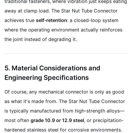
traditional fasteners, where vibration just keeps eating
away at clamp load. The Star Nut Tube Connector
achieves true
self-retention
: a closed-loop system
where the operating environment actually reinforces
the joint instead of degrading it.
5. Material Considerations and
Engineering Specifications
Of course, any mechanical connector is only as good
as what it's made from. The Star Nut Tube Connector
is typically manufactured from high-strength alloys—
most often
grade 10.9 or 12.9 steel
, or precipitation-
hardened stainless steel for corrosive environments.