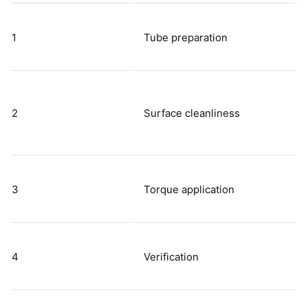
1
Tube preparation
2
Surface cleanliness
3
Torque application
4
Verification