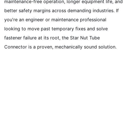
maintenance-free operation, longer equipment life, and
better safety margins across demanding industries. If
you're an engineer or maintenance professional
looking to move past temporary fixes and solve
fastener failure at its root, the Star Nut Tube
Connector is a proven, mechanically sound solution.