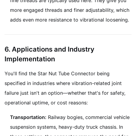
fine threads are typically used here. They give you
more engaged threads and finer adjustability, which
adds even more resistance to vibrational loosening.
6. Applications and Industry
Implementation
You'll find the Star Nut Tube Connector being
specified in industries where vibration-related joint
failure just isn't an option—whether that's for safety,
operational uptime, or cost reasons:
Transportation:
Railway bogies, commercial vehicle
suspension systems, heavy-duty truck chassis. In