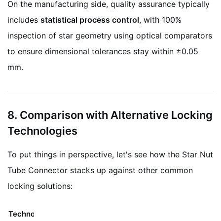
On the manufacturing side, quality assurance typically
includes
statistical process control
, with 100%
inspection of star geometry using optical comparators
to ensure dimensional tolerances stay within ±0.05
mm.
8. Comparison with Alternative Locking
Technologies
To put things in perspective, let's see how the Star Nut
Tube Connector stacks up against other common
locking solutions:
Technology
Mechanism
Limitations