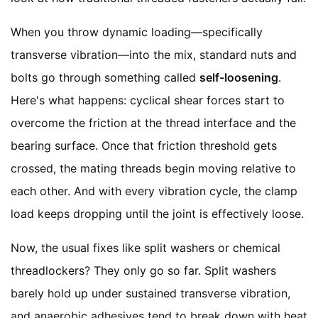
When you throw dynamic loading—specifically
transverse vibration—into the mix, standard nuts and
bolts go through something called
self-loosening
.
Here's what happens: cyclical shear forces start to
overcome the friction at the thread interface and the
bearing surface. Once that friction threshold gets
crossed, the mating threads begin moving relative to
each other. And with every vibration cycle, the clamp
load keeps dropping until the joint is effectively loose.
Now, the usual fixes like split washers or chemical
threadlockers? They only go so far. Split washers
barely hold up under sustained transverse vibration,
and anaerobic adhesives tend to break down with heat