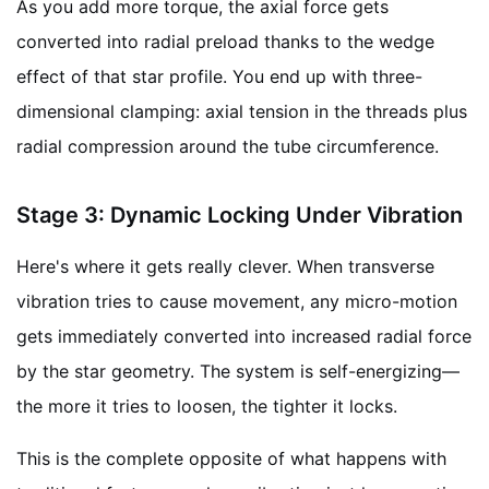
As you add more torque, the axial force gets
converted into radial preload thanks to the wedge
effect of that star profile. You end up with three-
dimensional clamping: axial tension in the threads plus
radial compression around the tube circumference.
Stage 3: Dynamic Locking Under Vibration
Here's where it gets really clever. When transverse
vibration tries to cause movement, any micro-motion
gets immediately converted into increased radial force
by the star geometry. The system is self-energizing—
the more it tries to loosen, the tighter it locks.
This is the complete opposite of what happens with