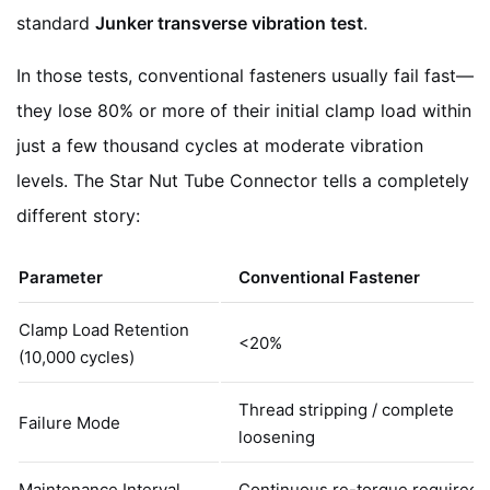
standard
Junker transverse vibration test
.
In those tests, conventional fasteners usually fail fast—
they lose 80% or more of their initial clamp load within
just a few thousand cycles at moderate vibration
levels. The Star Nut Tube Connector tells a completely
different story:
Parameter
Conventional Fastener
Clamp Load Retention
<20%
(10,000 cycles)
Thread stripping / complete
Failure Mode
loosening
Maintenance Interval
Continuous re-torque required