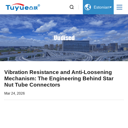


Estonian
Uudised
Vibration Resistance and Anti-Loosening
Mechanism: The Engineering Behind Star
Nut Tube Connectors
Mar 24, 2026