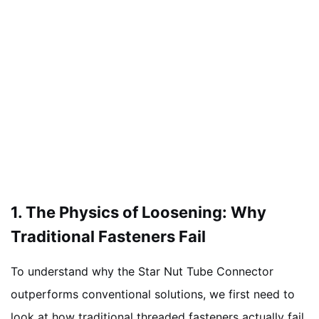
1. The Physics of Loosening: Why
Traditional Fasteners Fail
To understand why the Star Nut Tube Connector
outperforms conventional solutions, we first need to
look at how traditional threaded fasteners actually fail.