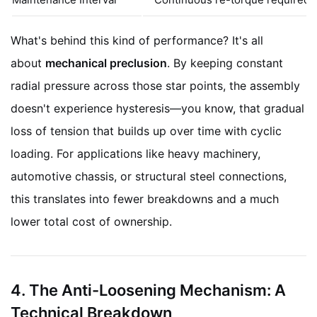
What's behind this kind of performance? It's all
about
mechanical preclusion
. By keeping constant
radial pressure across those star points, the assembly
doesn't experience hysteresis—you know, that gradual
loss of tension that builds up over time with cyclic
loading. For applications like heavy machinery,
automotive chassis, or structural steel connections,
this translates into fewer breakdowns and a much
lower total cost of ownership.
4. The Anti-Loosening Mechanism: A
Technical Breakdown