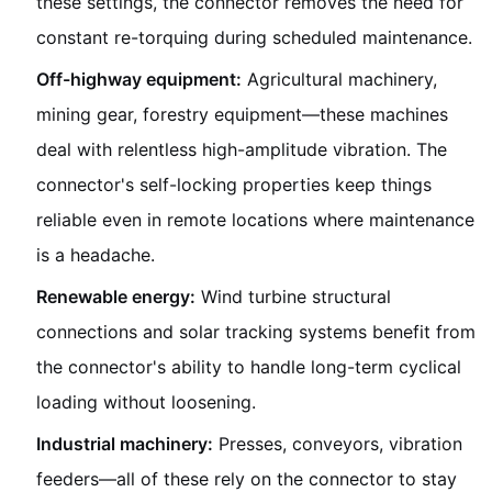
these settings, the connector removes the need for
constant re-torquing during scheduled maintenance.
Off-highway equipment:
Agricultural machinery,
mining gear, forestry equipment—these machines
deal with relentless high-amplitude vibration. The
connector's self-locking properties keep things
reliable even in remote locations where maintenance
is a headache.
Renewable energy:
Wind turbine structural
connections and solar tracking systems benefit from
the connector's ability to handle long-term cyclical
loading without loosening.
Industrial machinery:
Presses, conveyors, vibration
feeders—all of these rely on the connector to stay