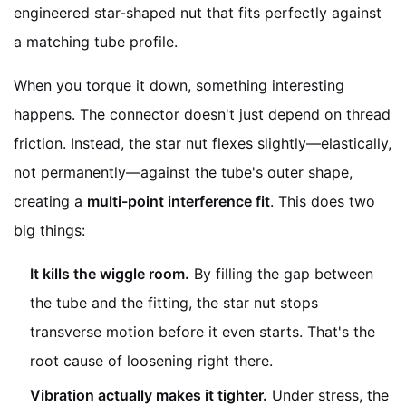
engineered star-shaped nut that fits perfectly against
a matching tube profile.
When you torque it down, something interesting
happens. The connector doesn't just depend on thread
friction. Instead, the star nut flexes slightly—elastically,
not permanently—against the tube's outer shape,
creating a
multi-point interference fit
. This does two
big things:
It kills the wiggle room.
By filling the gap between
the tube and the fitting, the star nut stops
transverse motion before it even starts. That's the
root cause of loosening right there.
Vibration actually makes it tighter.
Under stress, the