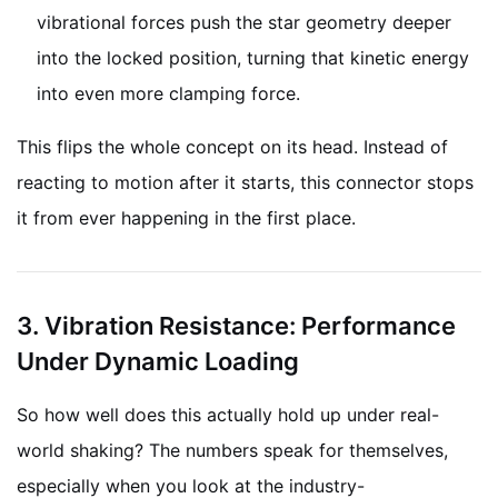
vibrational forces push the star geometry deeper
into the locked position, turning that kinetic energy
into even more clamping force.
This flips the whole concept on its head. Instead of
reacting to motion after it starts, this connector stops
it from ever happening in the first place.
3. Vibration Resistance: Performance
Under Dynamic Loading
So how well does this actually hold up under real-
world shaking? The numbers speak for themselves,
especially when you look at the industry-