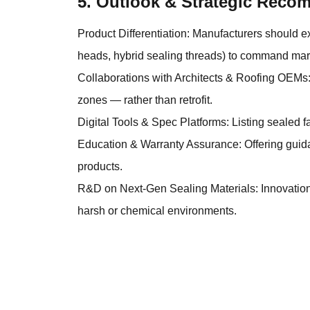
5. Outlook & Strategic Rec
Product Differentiation: Manufacturers should e
heads, hybrid sealing threads) to command mar
Collaborations with Architects & Roofing OEMs:
zones — rather than retrofit.
Digital Tools & Spec Platforms: Listing sealed f
Education & Warranty Assurance: Offering guidan
products.
R&D on Next-Gen Sealing Materials: Innovations
harsh or chemical environments.