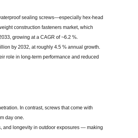
aterproof sealing screws
—especially hex-head
weight construction fasteners market, which
y 2033, growing at a CAGR of ~6.2 %.
illion by 2032, at roughly 4.5 % annual growth.
heir role in long-term performance and reduced
etration. In contrast, screws that come with
om day one.
gs, and longevity in outdoor exposures — making