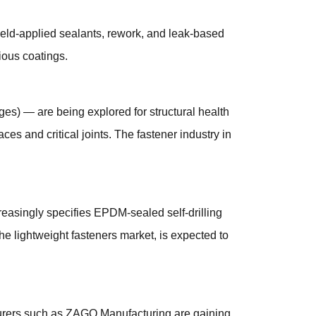
ield-applied sealants, rework, and leak-based
ious coatings.
ges) — are being explored for structural health
ces and critical joints. The fastener industry in
reasingly specifies EPDM-sealed self-drilling
he lightweight fasteners market, is expected to
acturers such as ZAGO Manufacturing are gaining