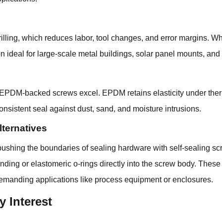
-drilling, which reduces labor, tool changes, and error margins.
on ideal for large-scale metal buildings, solar panel mounts, and 
, EPDM-backed screws excel. EPDM retains elasticity under ther
nsistent seal against dust, sand, and moisture intrusions.
ternatives
ing the boundaries of sealing hardware with self-sealing scr
ding or elastomeric o-rings directly into the screw body. These 
demanding applications like process equipment or enclosures.
y Interest