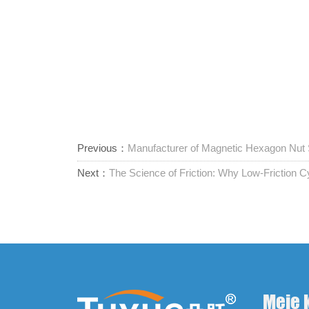
Previous：
Manufacturer of Magnetic Hexagon Nut
Next：
The Science of Friction: Why Low-Friction Cy
Meie 