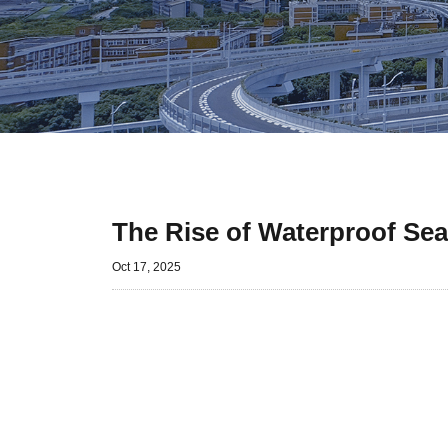
The Rise of Waterproof Se
Oct 17, 2025