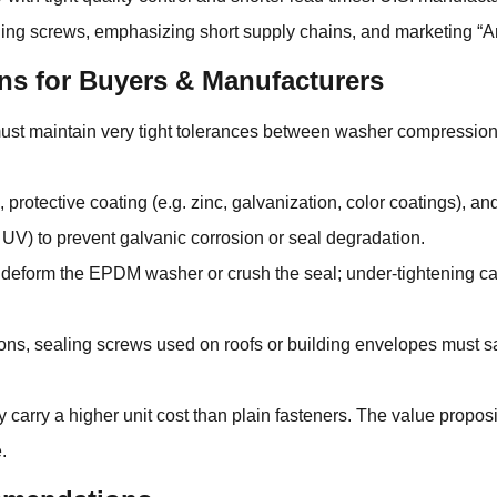
aling screws, emphasizing short supply chains, and marketing 
ns for Buyers & Manufacturers
 must maintain very tight tolerances between washer compressi
 protective coating (e.g. zinc, galvanization, color coatings), 
 UV) to prevent galvanic corrosion or seal degradation.
n deform the EPDM washer or crush the seal; under-tightening ca
ns, sealing screws used on roofs or building envelopes must sati
carry a higher unit cost than plain fasteners. The value propo
.