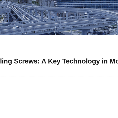
aling Screws: A Key Technology in M