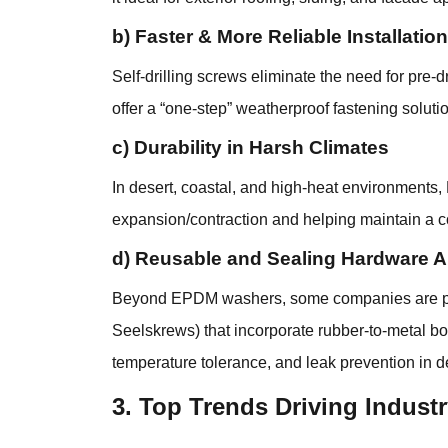
b) Faster & More Reliable Installation
Self-drilling screws eliminate the need for pre
offer a “one-step” weatherproof fastening soluti
c) Durability in Harsh Climates
In desert, coastal, and high-heat environments
expansion/contraction and helping maintain a co
d) Reusable and Sealing Hardware Al
Beyond EPDM washers, some companies are push
Seelskrews) that incorporate rubber-to-metal bon
temperature tolerance, and leak prevention in 
3. Top Trends Driving Industr