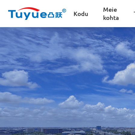
Meie
Kodu
kohta