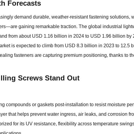
h Forecasts
easingly demand durable, weather-resistant fastening solutions,
w
rs—are gaining remarkable traction. The global industrial light
expand from about USD 1.16 billion in 2024 to USD 1.96 billion b
rket is expected to climb from USD 8.3 billion in 2023 to 12.5 b
aling fasteners are capturing premium positioning, thanks to t
lling Screws Stand Out
ing compounds or gaskets post-installation to resist moisture pen
r that helps prevent water ingress, air leaks, and corrosion fr
zed for its UV resistance, flexibility across temperature swin
pplications.