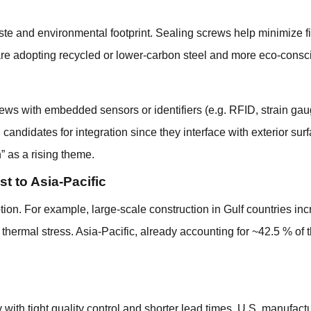
te and environmental footprint. Sealing screws help minimize f
are adopting recycled or lower-carbon steel and more eco-consc
rews with embedded sensors or identifiers (e.g. RFID, strain gau
ndidates for integration since they interface with exterior surfa
” as a rising theme.
 to Asia-Pacific
ion. For example, large-scale construction in Gulf countries inc
hermal stress. Asia-Pacific, already accounting for ~42.5 % of t
y with tight quality control and shorter lead times. U.S. manuf