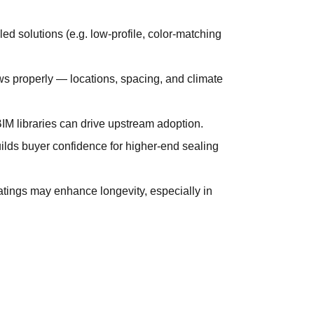
d solutions (e.g. low-profile, color-matching
s properly — locations, spacing, and climate
BIM libraries can drive upstream adoption.
ilds buyer confidence for higher-end sealing
tings may enhance longevity, especially in