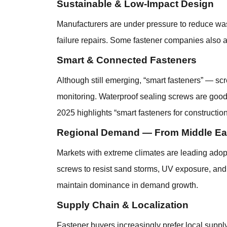
Sustainable & Low-Impact Design
Manufacturers are under pressure to reduce was
failure repairs. Some fastener companies also 
Smart & Connected Fasteners
Although still emerging, “smart fasteners” — sc
monitoring. Waterproof sealing screws are good ca
2025 highlights “smart fasteners for construction
Regional Demand — From Middle East
Markets with extreme climates are leading adopt
screws to resist sand storms, UV exposure, and t
maintain dominance in demand growth.
Supply Chain & Localization
Fastener buyers increasingly prefer local suppl