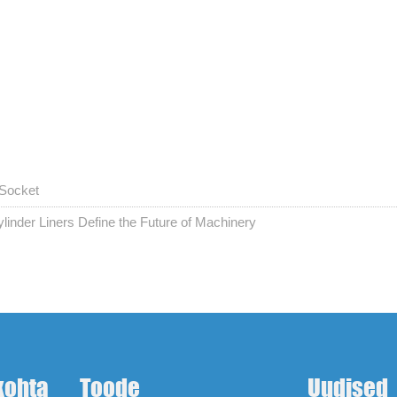
 Socket
linder Liners Define the Future of Machinery
kohta
Toode
Uudised