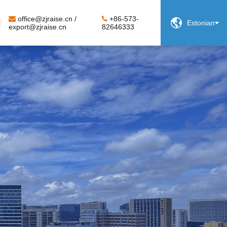
office@zjraise.cn /
+86-573-

Estonian
export@zjraise.cn
82646333