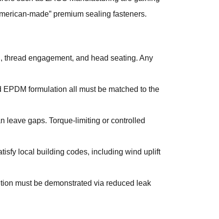
“American-made” premium sealing fasteners.
on, thread engagement, and head seating. Any
and EPDM formulation all must be matched to the
n leave gaps. Torque-limiting or controlled
sfy local building codes, including wind uplift
sition must be demonstrated via reduced leak