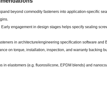
ommendations
xpand beyond commodity fasteners into application-specific seale
gins.
 Early engagement in design stages helps specify sealing screw
asteners in architecture/engineering specification software and 
ce on torque, installation, inspection, and warranty backing bu
 in elastomers (e.g. fluorosilicone, EPDM blends) and nanocoa