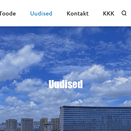
Toode
Uudised
Kontakt
KKK

Uudised