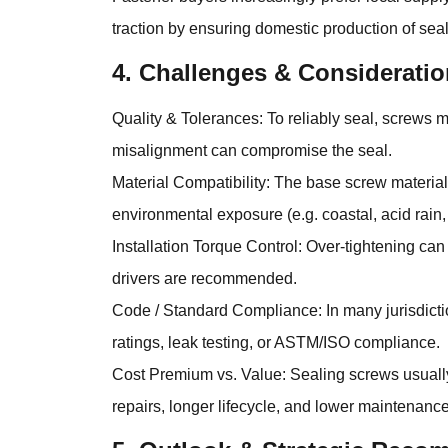
traction by ensuring domestic production of se
4. Challenges & Consideratio
Quality & Tolerances: To reliably seal, screws
misalignment can compromise the seal.
Material Compatibility: The base screw material,
environmental exposure (e.g. coastal, acid rain,
Installation Torque Control: Over-tightening ca
drivers are recommended.
Code / Standard Compliance: In many jurisdictio
ratings, leak testing, or ASTM/ISO compliance.
Cost Premium vs. Value: Sealing screws usually 
repairs, longer lifecycle, and lower maintenance