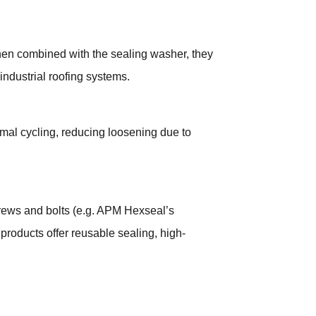
 When combined with the sealing washer, they
industrial roofing systems.
mal cycling, reducing loosening due to
ews and bolts (e.g. APM Hexseal’s
products offer reusable sealing, high-