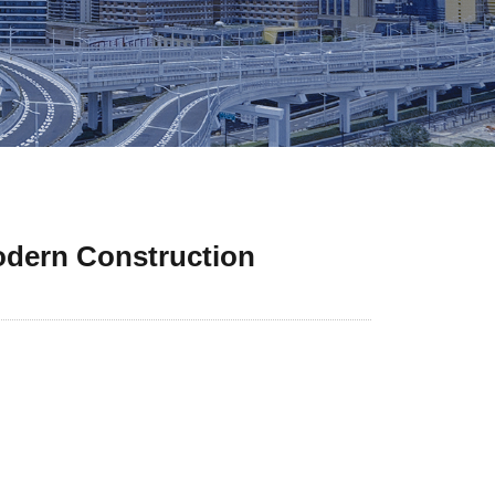
odern Construction