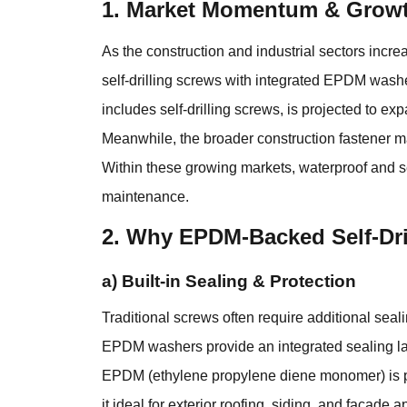
1. Market Momentum & Growt
As the construction and industrial sectors incr
self-drilling screws with integrated EPDM washe
includes self-drilling screws, is projected to 
Meanwhile, the broader construction fastener ma
Within these growing markets, waterproof and se
maintenance.
2. Why EPDM-Backed Self-Dri
a) Built-in Sealing & Protection
Traditional screws often require additional seal
EPDM washers provide an integrated sealing laye
EPDM (ethylene propylene diene monomer) is pri
it ideal for exterior roofing, siding, and facade a