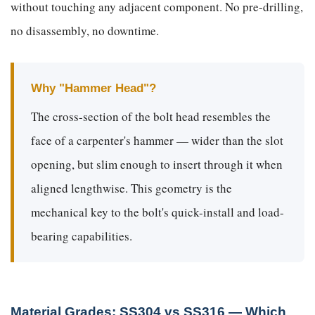
without touching any adjacent component. No pre-drilling,
no disassembly, no downtime.
Why "Hammer Head"?
The cross-section of the bolt head resembles the
face of a carpenter's hammer — wider than the slot
opening, but slim enough to insert through it when
aligned lengthwise. This geometry is the
mechanical key to the bolt's quick-install and load-
bearing capabilities.
Material Grades: SS304 vs SS316 — Which