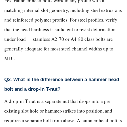
Yes. Hammer head bolts work in any profile with a
matching internal slot geometry, including steel extrusions
and reinforced polymer profiles. For steel profiles, verify
that the head hardness is sufficient to resist deformation
under load — stainless A2-70 or A4-80 class bolts are
generally adequate for most steel channel widths up to
M10.
Q2. What is the difference between a hammer head
bolt and a drop-in T-nut?
A drop-in T-nut is a separate nut that drops into a pre-
existing slot hole or hammer-strikes into position, and
requires a separate bolt from above. A hammer head bolt is