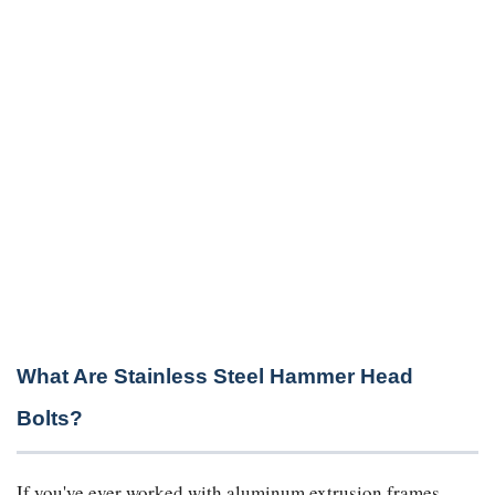
What Are Stainless Steel Hammer Head
Bolts?
If you've ever worked with aluminum extrusion frames,