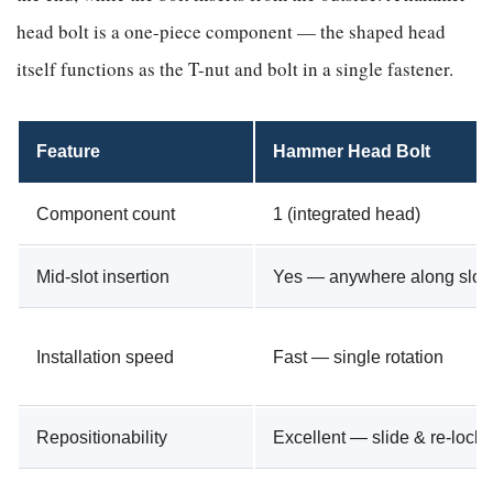
head bolt is a one-piece component — the shaped head
itself functions as the T-nut and bolt in a single fastener.
Feature
Hammer Head Bolt
Component count
1 (integrated head)
Mid-slot insertion
Yes — anywhere along slot
Installation speed
Fast — single rotation
Repositionability
Excellent — slide & re-lock