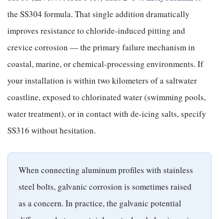
the SS304 formula. That single addition dramatically
improves resistance to chloride-induced pitting and
crevice corrosion — the primary failure mechanism in
coastal, marine, or chemical-processing environments. If
your installation is within two kilometers of a saltwater
coastline, exposed to chlorinated water (swimming pools,
water treatment), or in contact with de-icing salts, specify
SS316 without hesitation.
When connecting aluminum profiles with stainless
steel bolts, galvanic corrosion is sometimes raised
as a concern. In practice, the galvanic potential