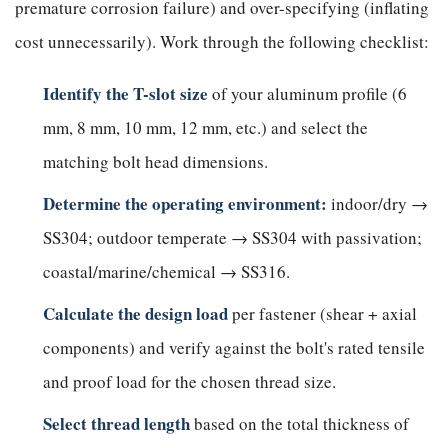
premature corrosion failure) and over-specifying (inflating
cost unnecessarily). Work through the following checklist:
Identify the T-slot size
of your aluminum profile (6
mm, 8 mm, 10 mm, 12 mm, etc.) and select the
matching bolt head dimensions.
Determine the operating environment:
indoor/dry →
SS304; outdoor temperate → SS304 with passivation;
coastal/marine/chemical → SS316.
Calculate the design load
per fastener (shear + axial
components) and verify against the bolt's rated tensile
and proof load for the chosen thread size.
Select thread length
based on the total thickness of