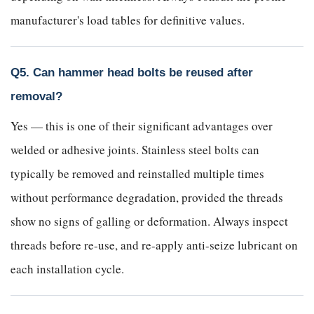
manufacturer's load tables for definitive values.
Q5. Can hammer head bolts be reused after
removal?
Yes — this is one of their significant advantages over
welded or adhesive joints. Stainless steel bolts can
typically be removed and reinstalled multiple times
without performance degradation, provided the threads
show no signs of galling or deformation. Always inspect
threads before re-use, and re-apply anti-seize lubricant on
each installation cycle.