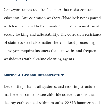
Conveyor frames require fasteners that resist constant
vibration. Anti-vibration washers (Nordlock type) paired
with hammer head bolts provide the best combination of
secure locking and adjustability. The corrosion resistance
of stainless steel also matters here — food processing
conveyors require fasteners that can withstand frequent
washdowns with alkaline cleaning agents.
Marine & Coastal Infrastructure
Deck fittings, handrail systems, and mooring structures in
marine environments see chloride concentrations that
destroy carbon steel within months. SS316 hammer head