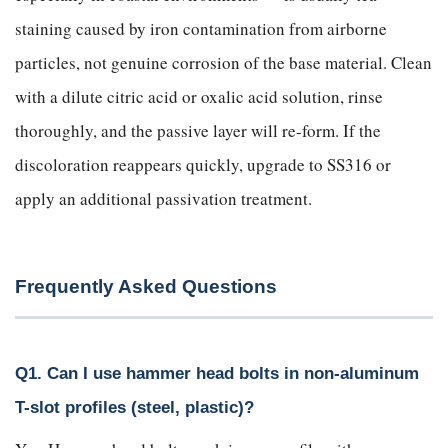
staining caused by iron contamination from airborne
particles, not genuine corrosion of the base material. Clean
with a dilute citric acid or oxalic acid solution, rinse
thoroughly, and the passive layer will re-form. If the
discoloration reappears quickly, upgrade to SS316 or
apply an additional passivation treatment.
Frequently Asked Questions
Q1. Can I use hammer head bolts in non-aluminum
T-slot profiles (steel, plastic)?