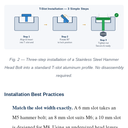
T-Slot Installation — 3 Simple Steps
✓
90°
→
→
TIGHTEN
Step 1
Step 2
Align & Insert
Rotate 90°
Step 3
into T-slot end
to lock position
Tighten nut
Secure & ready
Fig. 2 — Three-step installation of a Stainless Steel Hammer
Head Bolt into a standard T-slot aluminum profile. No disassembly
required.
Installation Best Practices
Match the slot width exactly.
A 6 mm slot takes an
M5 hammer bolt; an 8 mm slot suits M6; a 10 mm slot
is designed for M8. Using an undersized head leaves