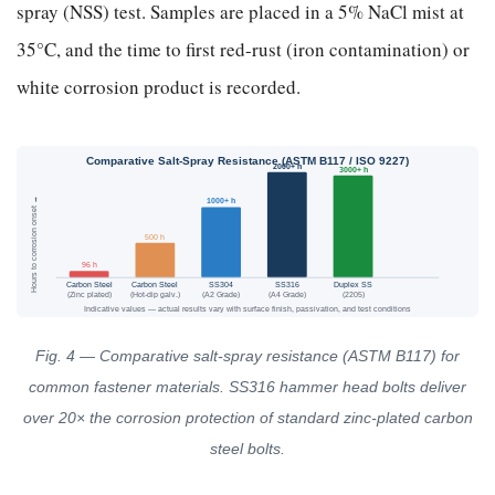
spray (NSS) test. Samples are placed in a 5% NaCl mist at
35°C, and the time to first red-rust (iron contamination) or
white corrosion product is recorded.
Comparative Salt-Spray Resistance (ASTM B117 / ISO 9227)
2000+ h
3000+ h
Hours to corrosion onset →
1000+ h
500 h
96 h
Carbon Steel
Carbon Steel
SS304
SS316
Duplex SS
(Zinc plated)
(Hot-dip galv.)
(A2 Grade)
(A4 Grade)
(2205)
Indicative values — actual results vary with surface finish, passivation, and test conditions
Fig. 4 — Comparative salt-spray resistance (ASTM B117) for
common fastener materials. SS316 hammer head bolts deliver
over 20× the corrosion protection of standard zinc-plated carbon
steel bolts.