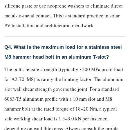
silicone paste or use neoprene washers to eliminate direct
metal-to-metal contact. This is standard practice in solar
PV installation and architectural metalwork.
Q4. What is the maximum load for a stainless steel
M8 hammer head bolt in an aluminum T-slot?
The bolt's tensile strength (typically ~200 MPa proof load
for A2-70, M8) is rarely the limiting factor. The aluminum
slot wall shear strength governs the joint. For a standard
6063-T5 aluminum profile with a 10 mm slot and M8
hammer bolt at the rated torque of 18–20 Nm, a typical
safe working shear load is 1.5–3.0 kN per fastener,
depending on wall thickness. Always consult the profile