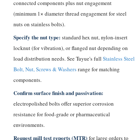
connected components plus nut engagement
(minimum 1× diameter thread engagement for steel
nuts on stainless bolts).
Specify the nut type:
standard hex nut, nylon-insert
locknut (for vibration), or flanged nut depending on
load distribution needs. See Tuyue's full
Stainless Steel
Bolt, Nut, Screws & Washers
range for matching
components.
Confirm surface finish and passivation:
electropolished bolts offer superior corrosion
resistance for food-grade or pharmaceutical
environments.
Request mill test reports (MTR)
for large orders to