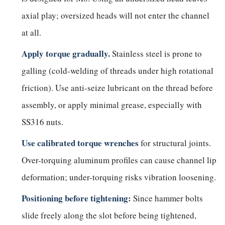
axial play; oversized heads will not enter the channel
at all.
Apply torque gradually.
Stainless steel is prone to
galling (cold-welding of threads under high rotational
friction). Use anti-seize lubricant on the thread before
assembly, or apply minimal grease, especially with
SS316 nuts.
Use calibrated torque wrenches
for structural joints.
Over-torquing aluminum profiles can cause channel lip
deformation; under-torquing risks vibration loosening.
Positioning before tightening:
Since hammer bolts
slide freely along the slot before being tightened,