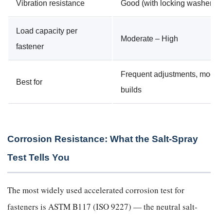
Vibration resistance
Good (with locking washer)
Load capacity per
Moderate – High
fastener
Frequent adjustments, modu
Best for
builds
Corrosion Resistance: What the Salt-Spray
Test Tells You
The most widely used accelerated corrosion test for
fasteners is ASTM B117 (ISO 9227) — the neutral salt-