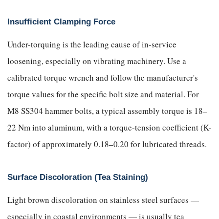
Insufficient Clamping Force
Under-torquing is the leading cause of in-service
loosening, especially on vibrating machinery. Use a
calibrated torque wrench and follow the manufacturer's
torque values for the specific bolt size and material. For
M8 SS304 hammer bolts, a typical assembly torque is 18–
22 Nm into aluminum, with a torque-tension coefficient (K-
factor) of approximately 0.18–0.20 for lubricated threads.
Surface Discoloration (Tea Staining)
Light brown discoloration on stainless steel surfaces —
especially in coastal environments — is usually tea