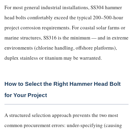
For most general industrial installations, SS304 hammer
head bolts comfortably exceed the typical 200–500-hour
project corrosion requirements. For coastal solar farms or
marine structures, SS316 is the minimum — and in extreme
environments (chlorine handling, offshore platforms),
duplex stainless or titanium may be warranted.
How to Select the Right Hammer Head Bolt
for Your Project
A structured selection approach prevents the two most
common procurement errors: under-specifying (causing