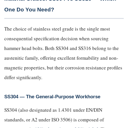
One Do You Need?
The choice of stainless steel grade is the single most
consequential specification decision when sourcing
hammer head bolts. Both SS304 and SS316 belong to the
austenitic family, offering excellent formability and non-
magnetic properties, but their corrosion resistance profiles
differ significantly.
SS304 — The General-Purpose Workhorse
SS304 (also designated as 1.4301 under EN/DIN
standards, or A2 under ISO 3506) is composed of