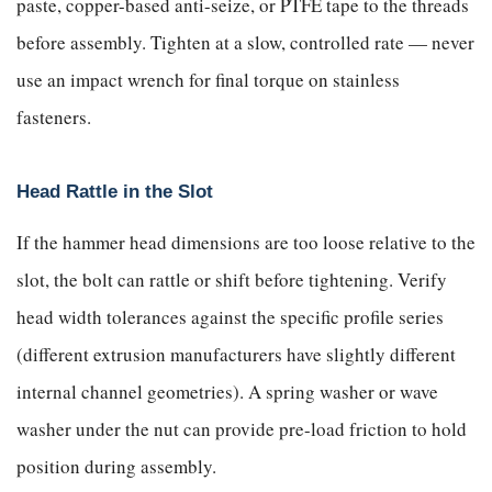
paste, copper-based anti-seize, or PTFE tape to the threads
before assembly. Tighten at a slow, controlled rate — never
use an impact wrench for final torque on stainless
fasteners.
Head Rattle in the Slot
If the hammer head dimensions are too loose relative to the
slot, the bolt can rattle or shift before tightening. Verify
head width tolerances against the specific profile series
(different extrusion manufacturers have slightly different
internal channel geometries). A spring washer or wave
washer under the nut can provide pre-load friction to hold
position during assembly.