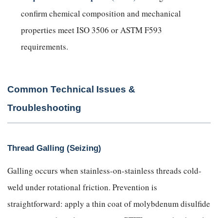
confirm chemical composition and mechanical
properties meet ISO 3506 or ASTM F593
requirements.
Common Technical Issues &
Troubleshooting
Thread Galling (Seizing)
Galling occurs when stainless-on-stainless threads cold-
weld under rotational friction. Prevention is
straightforward: apply a thin coat of molybdenum disulfide