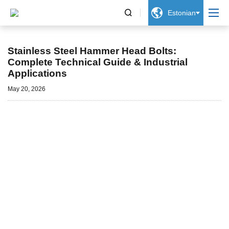


Estonian
Uudised
Stainless Steel Hammer Head Bolts:
Complete Technical Guide & Industrial
Applications
May 20, 2026