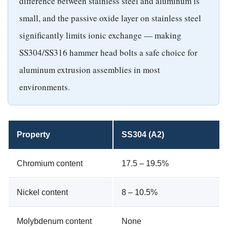
difference between stainless steel and aluminum is
small, and the passive oxide layer on stainless steel
significantly limits ionic exchange — making
SS304/SS316 hammer head bolts a safe choice for
aluminum extrusion assemblies in most
environments.
Property
SS304 (A2)
Chromium content
17.5 – 19.5%
Nickel content
8 – 10.5%
Molybdenum content
None