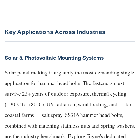
Key Applications Across Industries
Solar & Photovoltaic Mounting Systems
Solar panel racking is arguably the most demanding single
application for hammer head bolts. The fasteners must
survive 25+ years of outdoor exposure, thermal cycling
(−30°C to +80°C), UV radiation, wind loading, and — for
coastal farms — salt spray. SS316 hammer head bolts,
combined with matching stainless nuts and spring washers,
are the industry benchmark. Explore Tuyue's dedicated