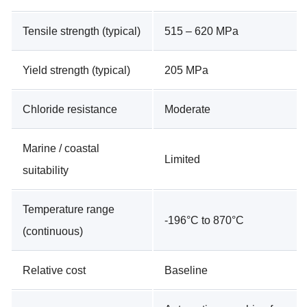
Tensile strength (typical)
515 – 620 MPa
Yield strength (typical)
205 MPa
Chloride resistance
Moderate
Marine / coastal
Limited
suitability
Temperature range
-196°C to 870°C
(continuous)
Relative cost
Baseline