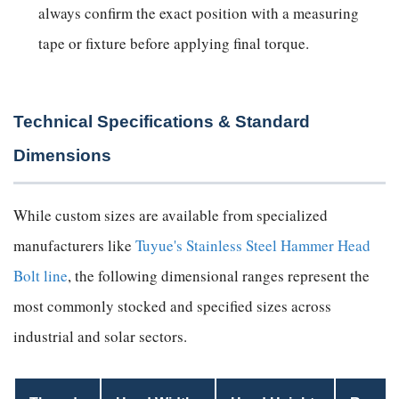
always confirm the exact position with a measuring
tape or fixture before applying final torque.
Technical Specifications & Standard
Dimensions
While custom sizes are available from specialized
manufacturers like
Tuyue's Stainless Steel Hammer Head
Bolt line
, the following dimensional ranges represent the
most commonly stocked and specified sizes across
industrial and solar sectors.