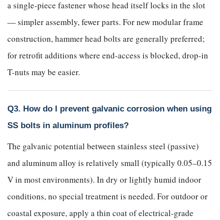
a single-piece fastener whose head itself locks in the slot
— simpler assembly, fewer parts. For new modular frame
construction, hammer head bolts are generally preferred;
for retrofit additions where end-access is blocked, drop-in
T-nuts may be easier.
Q3. How do I prevent galvanic corrosion when using
SS bolts in aluminum profiles?
The galvanic potential between stainless steel (passive)
and aluminum alloy is relatively small (typically 0.05–0.15
V in most environments). In dry or lightly humid indoor
conditions, no special treatment is needed. For outdoor or
coastal exposure, apply a thin coat of electrical-grade