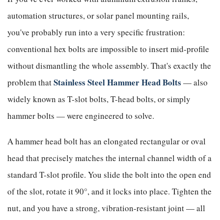
automation structures, or solar panel mounting rails,
you've probably run into a very specific frustration:
conventional hex bolts are impossible to insert mid-profile
without dismantling the whole assembly. That's exactly the
Stainless Steel Hammer Head Bolts
problem that
— also
widely known as T-slot bolts, T-head bolts, or simply
hammer bolts — were engineered to solve.
A hammer head bolt has an elongated rectangular or oval
head that precisely matches the internal channel width of a
standard T-slot profile. You slide the bolt into the open end
of the slot, rotate it 90°, and it locks into place. Tighten the
nut, and you have a strong, vibration-resistant joint — all