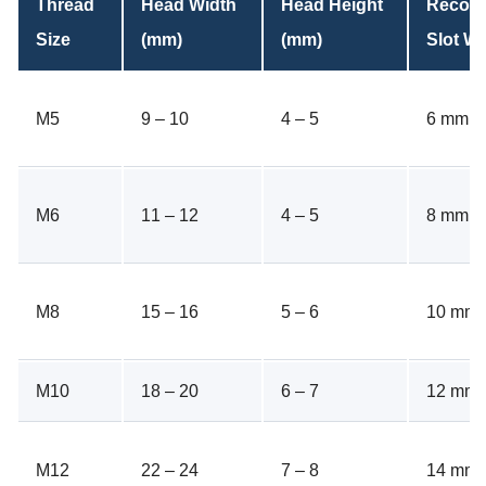
Thread
Head Width
Head Height
Recom
Size
(mm)
(mm)
Slot Wi
M5
9 – 10
4 – 5
6 mm
M6
11 – 12
4 – 5
8 mm
M8
15 – 16
5 – 6
10 mm
M10
18 – 20
6 – 7
12 mm
M12
22 – 24
7 – 8
14 mm