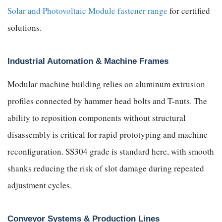
Solar and Photovoltaic Module fastener range
for certified
solutions.
Industrial Automation & Machine Frames
Modular machine building relies on aluminum extrusion
profiles connected by hammer head bolts and T-nuts. The
ability to reposition components without structural
disassembly is critical for rapid prototyping and machine
reconfiguration. SS304 grade is standard here, with smooth
shanks reducing the risk of slot damage during repeated
adjustment cycles.
Conveyor Systems & Production Lines