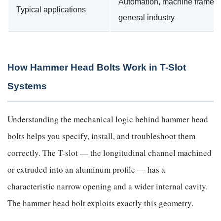
Automation, machine frames,
Typical applications
general industry
How Hammer Head Bolts Work in T-Slot
Systems
Understanding the mechanical logic behind hammer head
bolts helps you specify, install, and troubleshoot them
correctly. The T-slot — the longitudinal channel machined
or extruded into an aluminum profile — has a
characteristic narrow opening and a wider internal cavity.
The hammer head bolt exploits exactly this geometry.