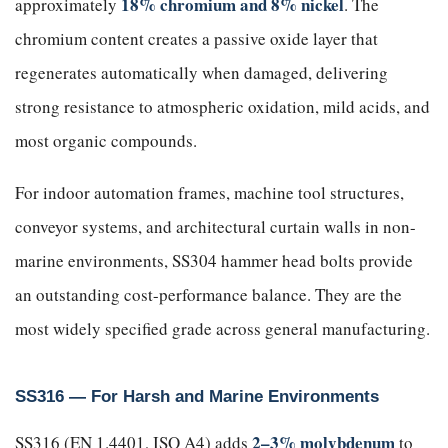
18% chromium and 8% nickel
approximately
. The
chromium content creates a passive oxide layer that
regenerates automatically when damaged, delivering
strong resistance to atmospheric oxidation, mild acids, and
most organic compounds.
For indoor automation frames, machine tool structures,
conveyor systems, and architectural curtain walls in non-
marine environments, SS304 hammer head bolts provide
an outstanding cost-performance balance. They are the
most widely specified grade across general manufacturing.
SS316 — For Harsh and Marine Environments
2–3% molybdenum
SS316 (EN 1.4401, ISO A4) adds
to