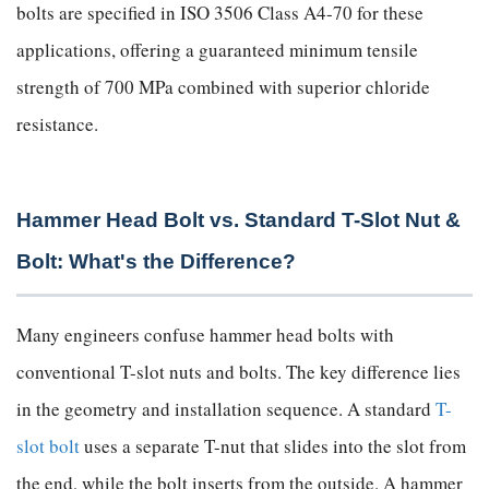
bolts are specified in ISO 3506 Class A4-70 for these
applications, offering a guaranteed minimum tensile
strength of 700 MPa combined with superior chloride
resistance.
Hammer Head Bolt vs. Standard T-Slot Nut &
Bolt: What's the Difference?
Many engineers confuse hammer head bolts with
conventional T-slot nuts and bolts. The key difference lies
in the geometry and installation sequence. A standard
T-
slot bolt
uses a separate T-nut that slides into the slot from
the end, while the bolt inserts from the outside. A hammer