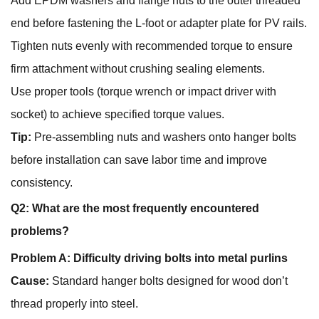
Add EPDM washers and flange nuts to the outer threaded
end before fastening the L-foot or adapter plate for PV rails.
Tighten nuts evenly with recommended torque to ensure
firm attachment without crushing sealing elements.
Use proper tools (torque wrench or impact driver with
socket) to achieve specified torque values.
Tip:
Pre-assembling nuts and washers onto hanger bolts
before installation can save labor time and improve
consistency.
Q2: What are the most frequently encountered
problems?
Problem A: Difficulty driving bolts into metal purlins
Cause:
Standard hanger bolts designed for wood don’t
thread properly into steel.