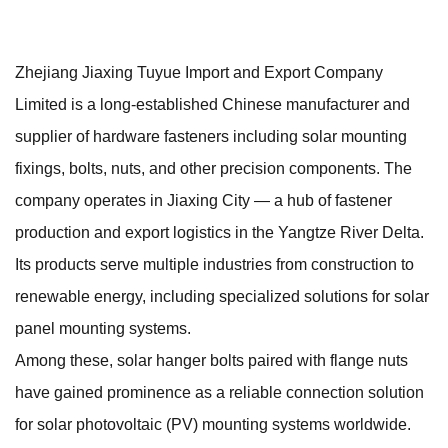
Zhejiang Jiaxing Tuyue Import and Export Company
Limited is a long-established Chinese manufacturer and
supplier of hardware fasteners including solar mounting
fixings, bolts, nuts, and other precision components. The
company operates in Jiaxing City — a hub of fastener
production and export logistics in the Yangtze River Delta.
Its products serve multiple industries from construction to
renewable energy, including specialized solutions for solar
panel mounting systems.
Among these, solar hanger bolts paired with flange nuts
have gained prominence as a reliable connection solution
for solar photovoltaic (PV) mounting systems worldwide.