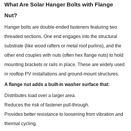
What Are Solar
Hanger Bolts with Flange
Nut
?
Hanger bolts are double-ended fasteners featuring two
threaded sections. One end engages into the structural
substrate (like wood rafters or metal roof purlins), and the
other end couples with nuts (often hex flange nuts) to hold
mounting brackets or rails in place. These are widely used
in rooftop PV installations and ground-mount structures.
A flange nut adds a built-in washer surface that:
Distributes load over a larger area.
Reduces the risk of fastener pull-through.
Provides better resistance to loosening from vibration and
thermal cycling.