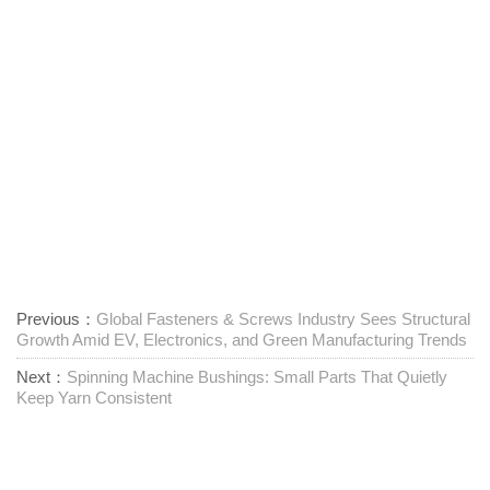
Previous：
Global Fasteners & Screws Industry Sees Structural
Growth Amid EV, Electronics, and Green Manufacturing Trends
Next：
Spinning Machine Bushings: Small Parts That Quietly
Keep Yarn Consistent