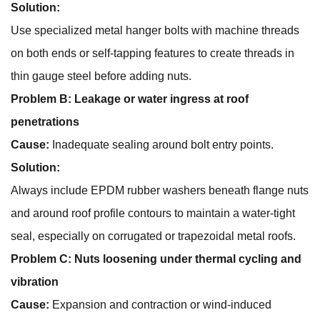
Solution:
Use specialized metal hanger bolts with machine threads
on both ends or self-tapping features to create threads in
thin gauge steel before adding nuts.
Problem B: Leakage or water ingress at roof
penetrations
Cause:
Inadequate sealing around bolt entry points.
Solution:
Always include EPDM rubber washers beneath flange nuts
and around roof profile contours to maintain a water-tight
seal, especially on corrugated or trapezoidal metal roofs.
Problem C: Nuts loosening under thermal cycling and
vibration
Cause:
Expansion and contraction or wind-induced