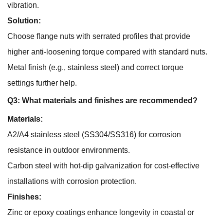
vibration.
Solution:
Choose flange nuts with serrated profiles that provide
higher anti-loosening torque compared with standard nuts.
Metal finish (e.g., stainless steel) and correct torque
settings further help.
Q3: What materials and finishes are recommended?
Materials:
A2/A4 stainless steel (SS304/SS316) for corrosion
resistance in outdoor environments.
Carbon steel with hot-dip galvanization for cost-effective
installations with corrosion protection.
Finishes:
Zinc or epoxy coatings enhance longevity in coastal or