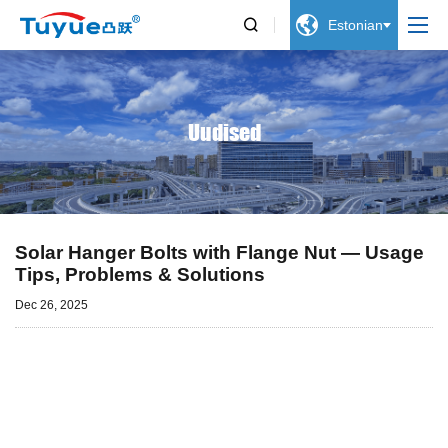


Estonian
Uudised
Solar Hanger Bolts with Flange Nut — Usage
Tips, Problems & Solutions
Dec 26, 2025