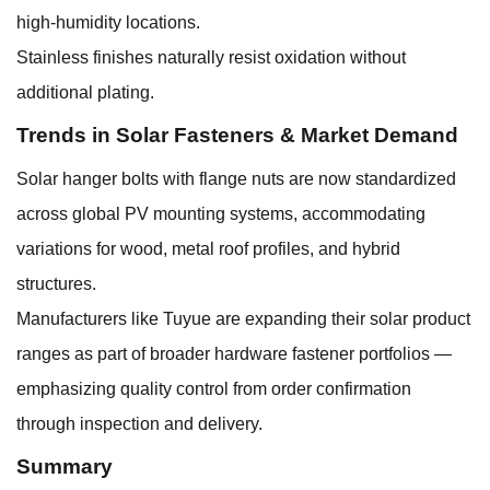
high-humidity locations.
Stainless finishes naturally resist oxidation without
additional plating.
Trends in Solar Fasteners & Market Demand
Solar hanger bolts with flange nuts are now standardized
across global PV mounting systems, accommodating
variations for wood, metal roof profiles, and hybrid
structures.
Manufacturers like Tuyue are expanding their solar product
ranges as part of broader hardware fastener portfolios —
emphasizing quality control from order confirmation
through inspection and delivery.
Summary