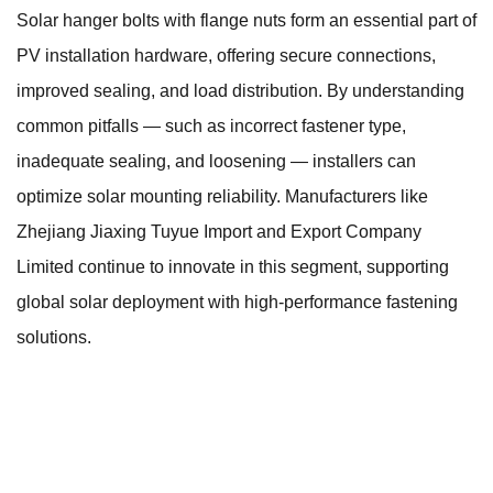
Solar hanger bolts with flange nuts form an essential part of
PV installation hardware, offering secure connections,
improved sealing, and load distribution. By understanding
common pitfalls — such as incorrect fastener type,
inadequate sealing, and loosening — installers can
optimize solar mounting reliability. Manufacturers like
Zhejiang Jiaxing Tuyue Import and Export Company
Limited continue to innovate in this segment, supporting
global solar deployment with high-performance fastening
solutions.