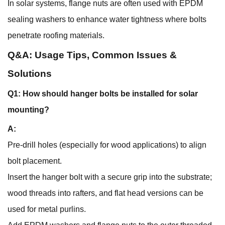
In solar systems, flange nuts are often used with EPDM
sealing washers to enhance water tightness where bolts
penetrate roofing materials.
Q&A: Usage Tips, Common Issues &
Solutions
Q1: How should hanger bolts be installed for solar
mounting?
A:
Pre-drill holes (especially for wood applications) to align
bolt placement.
Insert the hanger bolt with a secure grip into the substrate;
wood threads into rafters, and flat head versions can be
used for metal purlins.