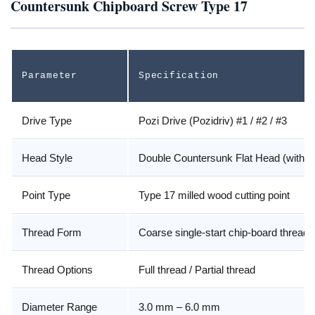
Countersunk Chipboard Screw Type 17
Parameter
Specification
Drive Type
Pozi Drive (Pozidriv) #1 / #2 / #3
Head Style
Double Countersunk Flat Head (with n
Point Type
Type 17 milled wood cutting point
Thread Form
Coarse single-start chip-board thread
Thread Options
Full thread / Partial thread
Diameter Range
3.0 mm – 6.0 mm