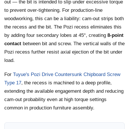
out — the bit is intended to slip under excessive torque
to prevent over-tightening. For production-line
woodworking, this can be a liability: cam-out strips both
the recess and the bit. The Pozi recess eliminates this
by adding four secondary lobes at 45°, creating
8-point
contact
between bit and screw. The vertical walls of the
Pozi recess further resist axial ejection of the bit under
load.
For
Tuyue's Pozi Drive Countersunk Chipboard Screw
Type 17
, the recess is machined to a deep profile,
extending the available engagement depth and reducing
cam-out probability even at high torque settings
common in production furniture assembly.