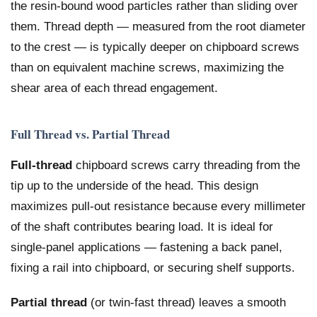
the resin-bound wood particles rather than sliding over
them. Thread depth — measured from the root diameter
to the crest — is typically deeper on chipboard screws
than on equivalent machine screws, maximizing the
shear area of each thread engagement.
Full Thread vs. Partial Thread
Full-thread
chipboard screws carry threading from the
tip up to the underside of the head. This design
maximizes pull-out resistance because every millimeter
of the shaft contributes bearing load. It is ideal for
single-panel applications — fastening a back panel,
fixing a rail into chipboard, or securing shelf supports.
Partial thread
(or twin-fast thread) leaves a smooth