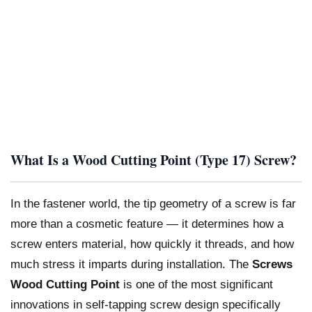
What Is a Wood Cutting Point (Type 17) Screw?
In the fastener world, the tip geometry of a screw is far
more than a cosmetic feature — it determines how a
screw enters material, how quickly it threads, and how
much stress it imparts during installation. The
Screws
Wood Cutting Point
is one of the most significant
innovations in self-tapping screw design specifically