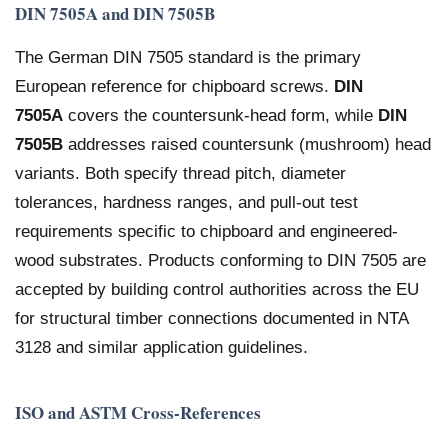
DIN 7505A and DIN 7505B
The German DIN 7505 standard is the primary
European reference for chipboard screws.
DIN
7505A
covers the countersunk-head form, while
DIN
7505B
addresses raised countersunk (mushroom) head
variants. Both specify thread pitch, diameter
tolerances, hardness ranges, and pull-out test
requirements specific to chipboard and engineered-
wood substrates. Products conforming to DIN 7505 are
accepted by building control authorities across the EU
for structural timber connections documented in NTA
3128 and similar application guidelines.
ISO and ASTM Cross-References