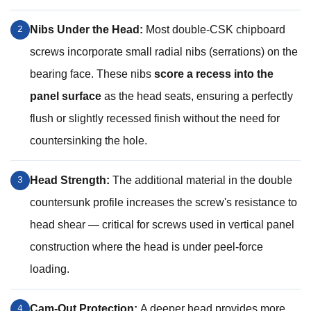
Nibs Under the Head:
Most double-CSK chipboard
2
screws incorporate small radial nibs (serrations) on the
bearing face. These nibs
score a recess into the
panel surface
as the head seats, ensuring a perfectly
flush or slightly recessed finish without the need for
countersinking the hole.
Head Strength:
The additional material in the double
3
countersunk profile increases the screw's resistance to
head shear — critical for screws used in vertical panel
construction where the head is under peel-force
loading.
Cam-Out Protection:
A deeper head provides more
4