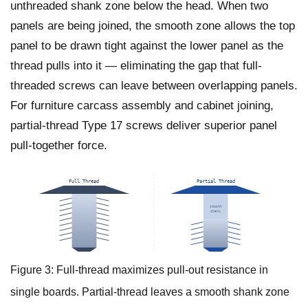
unthreaded shank zone below the head. When two
panels are being joined, the smooth zone allows the top
panel to be drawn tight against the lower panel as the
thread pulls into it — eliminating the gap that full-
threaded screws can leave between overlapping panels.
For furniture carcass assembly and cabinet joining,
partial-thread Type 17 screws deliver superior panel
pull-together force.
Full Thread
Partial Thread
smooth
shank
Max pull-out strength
Panel pull-together action
Figure 3: Full-thread maximizes pull-out resistance in
single boards. Partial-thread leaves a smooth shank zone