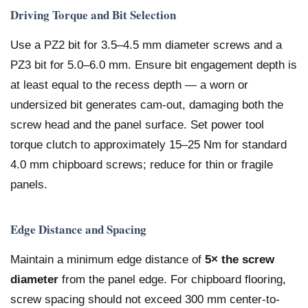
Driving Torque and Bit Selection
Use a PZ2 bit for 3.5–4.5 mm diameter screws and a
PZ3 bit for 5.0–6.0 mm. Ensure bit engagement depth is
at least equal to the recess depth — a worn or
undersized bit generates cam-out, damaging both the
screw head and the panel surface. Set power tool
torque clutch to approximately 15–25 Nm for standard
4.0 mm chipboard screws; reduce for thin or fragile
panels.
Edge Distance and Spacing
Maintain a minimum edge distance of
5× the screw
diameter
from the panel edge. For chipboard flooring,
screw spacing should not exceed 300 mm center-to-