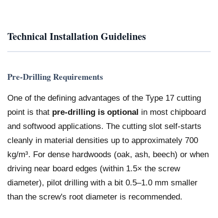
Technical Installation Guidelines
Pre-Drilling Requirements
One of the defining advantages of the Type 17 cutting
point is that
pre-drilling is optional
in most chipboard
and softwood applications. The cutting slot self-starts
cleanly in material densities up to approximately 700
kg/m³. For dense hardwoods (oak, ash, beech) or when
driving near board edges (within 1.5× the screw
diameter), pilot drilling with a bit 0.5–1.0 mm smaller
than the screw's root diameter is recommended.