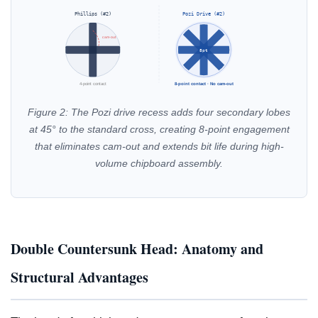
Phillips (#2)
Pozi Drive (#2)
cam-out
8pt
4-point contact
8-point contact · No cam-out
Figure 2: The Pozi drive recess adds four secondary lobes
at 45° to the standard cross, creating 8-point engagement
that eliminates cam-out and extends bit life during high-
volume chipboard assembly.
Double Countersunk Head: Anatomy and
Structural Advantages