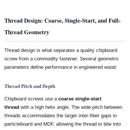
Thread Design: Coarse, Single-Start, and Full-
Thread Geometry
Thread design is what separates a quality chipboard
screw from a commodity fastener. Several geometric
parameters define performance in engineered wood:
Thread Pitch and Depth
Chipboard screws use a
coarse single-start
thread
with a high helix angle. The wide pitch between
threads accommodates the larger inter-fiber gaps in
particleboard and MDF, allowing the thread to bite into