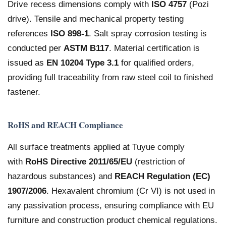
Drive recess dimensions comply with
ISO 4757
(Pozi
drive). Tensile and mechanical property testing
references
ISO 898-1
. Salt spray corrosion testing is
conducted per
ASTM B117
. Material certification is
issued as
EN 10204 Type 3.1
for qualified orders,
providing full traceability from raw steel coil to finished
fastener.
RoHS and REACH Compliance
All surface treatments applied at Tuyue comply
with
RoHS Directive 2011/65/EU
(restriction of
hazardous substances) and
REACH Regulation (EC)
1907/2006
. Hexavalent chromium (Cr VI) is not used in
any passivation process, ensuring compliance with EU
furniture and construction product chemical regulations.