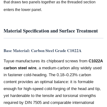
that draws two panels together as the threaded section
enters the lower panel.
Material Specification and Surface Treatment
Base Material: Carbon Steel Grade C1022A
Tuyue manufactures its chipboard screws from
C1022A
carbon steel wire
, a medium-carbon alloy widely used
in fastener cold-heading. The 0.18–0.23% carbon
content provides an optimal balance: it is formable
enough for high-speed cold-forging of the head and tip,
yet hardenable to the tensile and torsional strengths
required by DIN 7505 and comparable international