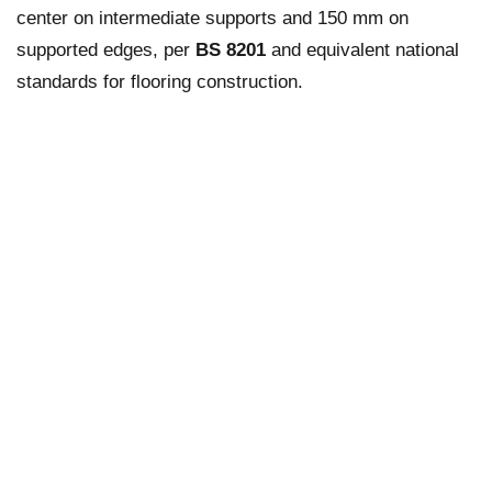
center on intermediate supports and 150 mm on
supported edges, per
BS 8201
and equivalent national
standards for flooring construction.