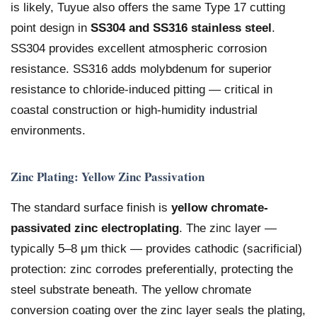
is likely, Tuyue also offers the same Type 17 cutting
point design in
SS304 and SS316 stainless steel
.
SS304 provides excellent atmospheric corrosion
resistance. SS316 adds molybdenum for superior
resistance to chloride-induced pitting — critical in
coastal construction or high-humidity industrial
environments.
Zinc Plating: Yellow Zinc Passivation
The standard surface finish is
yellow chromate-
passivated zinc electroplating
. The zinc layer —
typically 5–8 μm thick — provides cathodic (sacrificial)
protection: zinc corrodes preferentially, protecting the
steel substrate beneath. The yellow chromate
conversion coating over the zinc layer seals the plating,