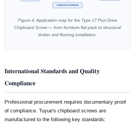
Softwood & Hardwood
Figure 4: Application map for the Type 17 Pozi Drive
Chipboard Screw — from furniture flat-pack to structural
timber and flooring installation.
International Standards and Quality
Compliance
Professional procurement requires documentary proof
of compliance. Tuyue's chipboard screws are
manufactured to the following key standards: