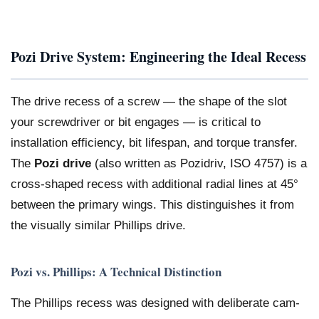
Pozi Drive System: Engineering the Ideal Recess
The drive recess of a screw — the shape of the slot
your screwdriver or bit engages — is critical to
installation efficiency, bit lifespan, and torque transfer.
The
Pozi drive
(also written as Pozidriv, ISO 4757) is a
cross-shaped recess with additional radial lines at 45°
between the primary wings. This distinguishes it from
the visually similar Phillips drive.
Pozi vs. Phillips: A Technical Distinction
The Phillips recess was designed with deliberate cam-