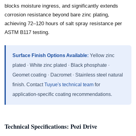
blocks moisture ingress, and significantly extends
corrosion resistance beyond bare zinc plating,
achieving 72–120 hours of salt spray resistance per
ASTM B117 testing.
Surface Finish Options Available:
Yellow zinc
plated · White zinc plated · Black phosphate ·
Geomet coating · Dacromet · Stainless steel natural
finish. Contact
Tuyue's technical team
for
application-specific coating recommendations.
Technical Specifications: Pozi Drive