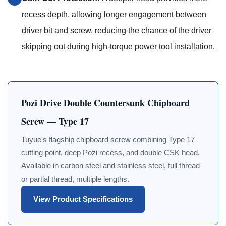
recess depth, allowing longer engagement between
driver bit and screw, reducing the chance of the driver
skipping out during high-torque power tool installation.
Pozi Drive Double Countersunk Chipboard
Screw — Type 17
Tuyue's flagship chipboard screw combining Type 17
cutting point, deep Pozi recess, and double CSK head.
Available in carbon steel and stainless steel, full thread
or partial thread, multiple lengths.
View Product Specifications