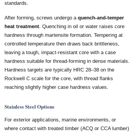
standards.
After forming, screws undergo a
quench-and-temper
heat treatment
. Quenching in oil or water raises core
hardness through martensite formation. Tempering at
controlled temperature then draws back brittleness,
leaving a tough, impact-resistant core with a case
hardness suitable for thread-forming in dense materials.
Hardness targets are typically HRC 28–38 on the
Rockwell C scale for the core, with thread flanks
reaching slightly higher case hardness values.
Stainless Steel Options
For exterior applications, marine environments, or
where contact with treated timber (ACQ or CCA lumber)