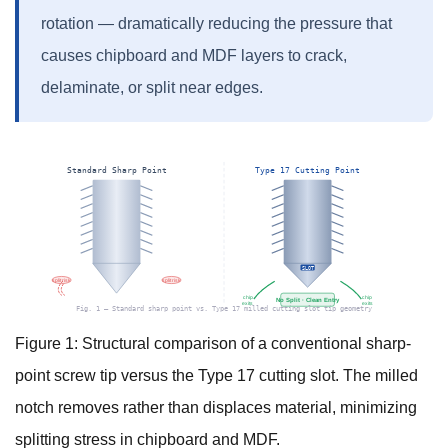
rotation — dramatically reducing the pressure that
causes chipboard and MDF layers to crack,
delaminate, or split near edges.
Standard Sharp Point
Type 17 Cutting Point
SLOT
split risk
split risk
chip
chip
No Split · Clean Entry
exits
exits
Fig. 1 — Standard sharp point vs. Type 17 milled cutting slot tip geometry
Figure 1: Structural comparison of a conventional sharp-
point screw tip versus the Type 17 cutting slot. The milled
notch removes rather than displaces material, minimizing
splitting stress in chipboard and MDF.