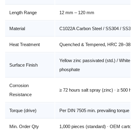
Length Range
12 mm – 120 mm
Material
C1022A Carbon Steel / SS304 / SS31
Heat Treatment
Quenched & Tempered, HRC 28–38 c
Yellow zinc passivated (std.) / White z
Surface Finish
phosphate
Corrosion
≥ 72 hours salt spray (zinc) · ≥ 500 h
Resistance
Torque (drive)
Per DIN 7505 min. prevailing torque
Min. Order Qty
1,000 pieces (standard) · OEM cartons