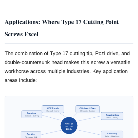
Applications: Where Type 17 Cutting Point
Screws Excel
The combination of Type 17 cutting tip, Pozi drive, and
double-countersunk head makes this screw a versatile
workhorse across multiple industries. Key application
areas include:
MDF Panels
Chipboard Floor
Flat-pack · Interior
P5 boards · Subfloor
Furniture
Construction
Cabinets · Shelving
Timber · Joinery
TYPE 17
CUTTING
SCREW
Cabinetry
Decking
Kitchen · Office fit-out
Fibreboard · OSB