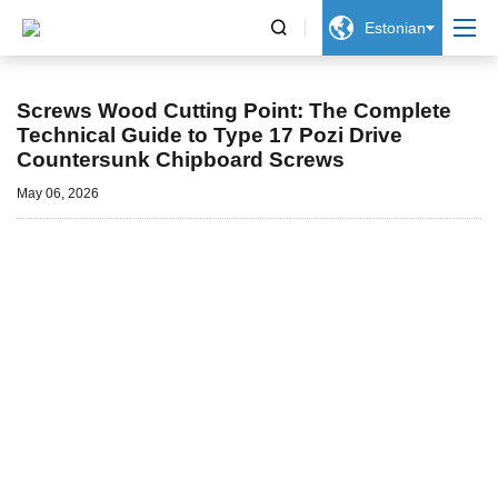


Estonian
Uudised
Screws Wood Cutting Point: The Complete
Technical Guide to Type 17 Pozi Drive
Countersunk Chipboard Screws
May 06, 2026