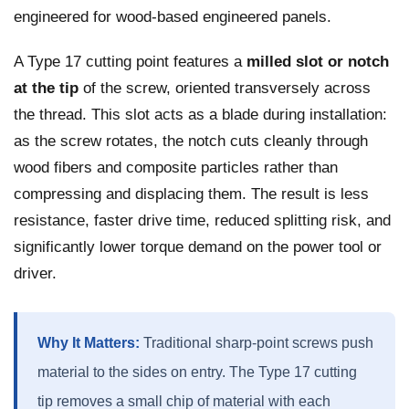
engineered for wood-based engineered panels.
A Type 17 cutting point features a
milled slot or notch
at the tip
of the screw, oriented transversely across
the thread. This slot acts as a blade during installation:
as the screw rotates, the notch cuts cleanly through
wood fibers and composite particles rather than
compressing and displacing them. The result is less
resistance, faster drive time, reduced splitting risk, and
significantly lower torque demand on the power tool or
driver.
Why It Matters:
Traditional sharp-point screws push
material to the sides on entry. The Type 17 cutting
tip removes a small chip of material with each