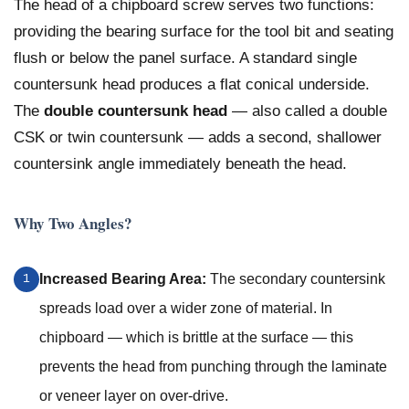
The head of a chipboard screw serves two functions:
providing the bearing surface for the tool bit and seating
flush or below the panel surface. A standard single
countersunk head produces a flat conical underside.
The
double countersunk head
— also called a double
CSK or twin countersunk — adds a second, shallower
countersink angle immediately beneath the head.
Why Two Angles?
Increased Bearing Area:
The secondary countersink
1
spreads load over a wider zone of material. In
chipboard — which is brittle at the surface — this
prevents the head from punching through the laminate
or veneer layer on over-drive.