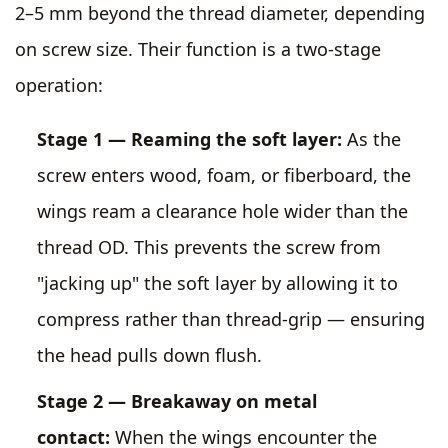
2–5 mm beyond the thread diameter, depending
on screw size. Their function is a two-stage
operation:
Stage 1 — Reaming the soft layer:
As the
screw enters wood, foam, or fiberboard, the
wings ream a clearance hole wider than the
thread OD. This prevents the screw from
"jacking up" the soft layer by allowing it to
compress rather than thread-grip — ensuring
the head pulls down flush.
Stage 2 — Breakaway on metal
contact:
When the wings encounter the