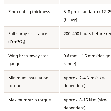
Zinc coating thickness
5–8 µm (standard) / 12–
(heavy)
Salt spray resistance
200–400 hours before re
(Zn+PO₄)
Wing breakaway steel
0.6 mm – 1.5 mm (design
gauge
range)
Minimum installation
Approx. 2–4 N·m (size-
torque
dependent)
Maximum strip torque
Approx. 8–15 N·m (size-
dependent)