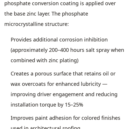
phosphate conversion coating is applied over
the base zinc layer. The phosphate
microcrystalline structure:
Provides additional corrosion inhibition
(approximately 200–400 hours salt spray when
combined with zinc plating)
Creates a porous surface that retains oil or
wax overcoats for enhanced lubricity —
improving driver engagement and reducing
installation torque by 15–25%
Improves paint adhesion for colored finishes
used in architectural roofing