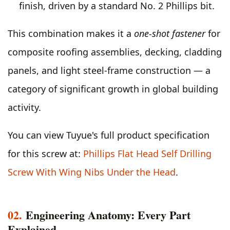
finish, driven by a standard No. 2 Phillips bit.
This combination makes it a
one-shot fastener
for
composite roofing assemblies, decking, cladding
panels, and light steel-frame construction — a
category of significant growth in global building
activity.
You can view Tuyue's full product specification
for this screw at:
Phillips Flat Head Self Drilling
Screw With Wing Nibs Under the Head
.
02.
Engineering Anatomy: Every Part
Explained