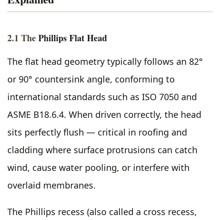
2.1 The
Phillips Flat Head
The flat head geometry typically follows an 82°
or 90° countersink angle, conforming to
international standards such as ISO 7050 and
ASME B18.6.4. When driven correctly, the head
sits perfectly flush — critical in roofing and
cladding where surface protrusions can catch
wind, cause water pooling, or interfere with
overlaid membranes.
The Phillips recess (also called a cross recess,