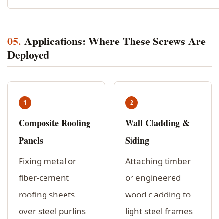
05.
Applications: Where These Screws Are
Deployed
1
2
Composite Roofing
Wall Cladding &
Panels
Siding
Fixing metal or
Attaching timber
fiber-cement
or engineered
roofing sheets
wood cladding to
over steel purlins
light steel frames