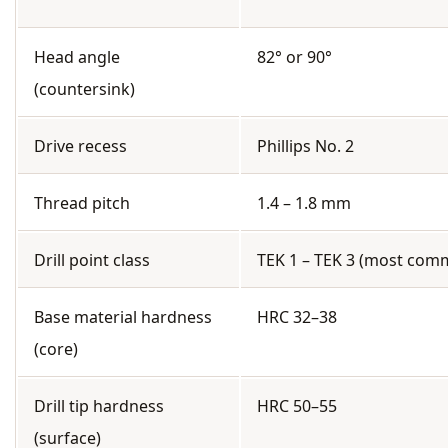
Head angle
82° or 90°
(countersink)
Drive recess
Phillips No. 2
Thread pitch
1.4 – 1.8 mm
Drill point class
TEK 1 – TEK 3 (most com
Base material hardness
HRC 32–38
(core)
Drill tip hardness
HRC 50–55
(surface)