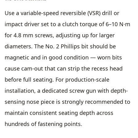
Use a variable-speed reversible (VSR) drill or
impact driver set to a clutch torque of 6–10 N·m
for 4.8 mm screws, adjusting up for larger
diameters. The No. 2 Phillips bit should be
magnetic and in good condition — worn bits
cause cam-out that can strip the recess head
before full seating. For production-scale
installation, a dedicated screw gun with depth-
sensing nose piece is strongly recommended to
maintain consistent seating depth across
hundreds of fastening points.