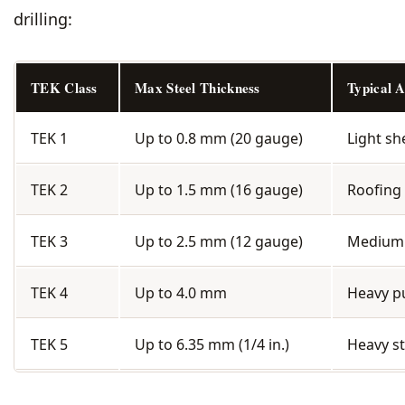
drilling:
TEK Class
Max Steel Thickness
Typical A
TEK 1
Up to 0.8 mm (20 gauge)
Light s
TEK 2
Up to 1.5 mm (16 gauge)
Roofing 
TEK 3
Up to 2.5 mm (12 gauge)
Medium s
TEK 4
Up to 4.0 mm
Heavy pu
TEK 5
Up to 6.35 mm (1/4 in.)
Heavy st