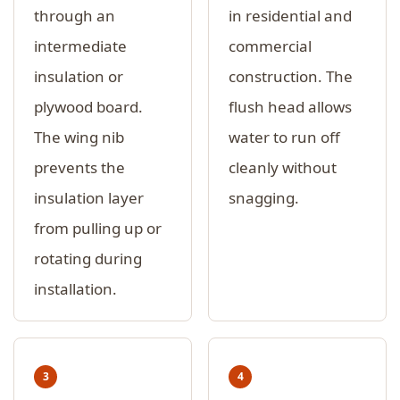
through an
in residential and
intermediate
commercial
insulation or
construction. The
plywood board.
flush head allows
The wing nib
water to run off
prevents the
cleanly without
insulation layer
snagging.
from pulling up or
rotating during
installation.
3
4