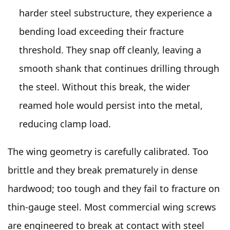
harder steel substructure, they experience a
bending load exceeding their fracture
threshold. They snap off cleanly, leaving a
smooth shank that continues drilling through
the steel. Without this break, the wider
reamed hole would persist into the metal,
reducing clamp load.
The wing geometry is carefully calibrated. Too
brittle and they break prematurely in dense
hardwood; too tough and they fail to fracture on
thin-gauge steel. Most commercial wing screws
are engineered to break at contact with steel