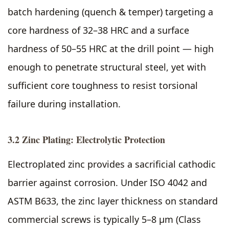
batch hardening (quench & temper) targeting a
core hardness of 32–38 HRC and a surface
hardness of 50–55 HRC at the drill point — high
enough to penetrate structural steel, yet with
sufficient core toughness to resist torsional
failure during installation.
3.2 Zinc Plating: Electrolytic Protection
Electroplated zinc provides a sacrificial cathodic
barrier against corrosion. Under ISO 4042 and
ASTM B633, the zinc layer thickness on standard
commercial screws is typically 5–8 µm (Class