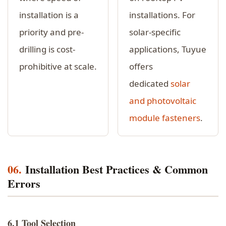
installation is a
installations. For
priority and pre-
solar-specific
drilling is cost-
applications, Tuyue
prohibitive at scale.
offers
dedicated
solar
and photovoltaic
module fasteners
.
06.
Installation Best Practices & Common
Errors
6.1 Tool Selection