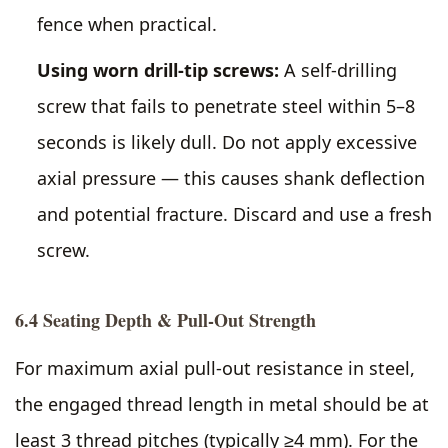
fence when practical.
Using worn drill-tip screws:
A self-drilling
screw that fails to penetrate steel within 5–8
seconds is likely dull. Do not apply excessive
axial pressure — this causes shank deflection
and potential fracture. Discard and use a fresh
screw.
6.4 Seating Depth & Pull-Out Strength
For maximum axial pull-out resistance in steel,
the engaged thread length in metal should be at
least 3 thread pitches (typically ≥4 mm). For the