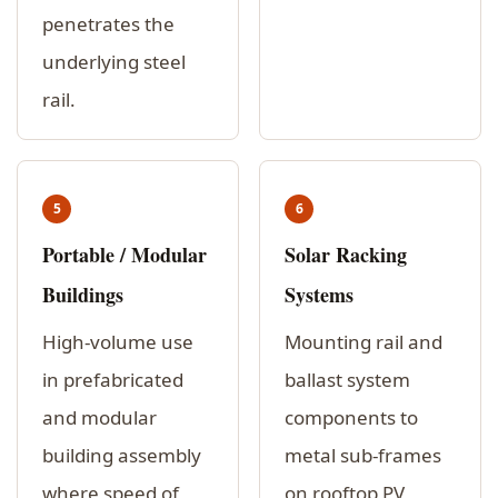
penetrates the
underlying steel
rail.
5
6
Portable / Modular
Solar Racking
Buildings
Systems
High-volume use
Mounting rail and
in prefabricated
ballast system
and modular
components to
building assembly
metal sub-frames
where speed of
on rooftop PV