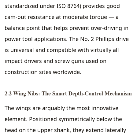
standardized under ISO 8764) provides good
cam-out resistance at moderate torque — a
balance point that helps prevent over-driving in
power tool applications. The No. 2 Phillips drive
is universal and compatible with virtually all
impact drivers and screw guns used on
construction sites worldwide.
2.2 Wing Nibs: The Smart Depth-Control Mechanism
The wings are arguably the most innovative
element. Positioned symmetrically below the
head on the upper shank, they extend laterally