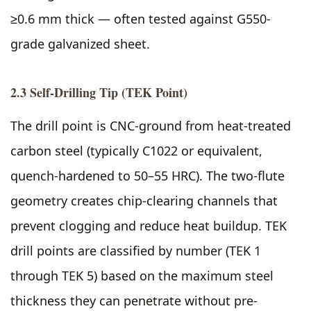
≥0.6 mm thick — often tested against G550-
grade galvanized sheet.
2.3 Self-Drilling Tip (TEK Point)
The drill point is CNC-ground from heat-treated
carbon steel (typically C1022 or equivalent,
quench-hardened to 50–55 HRC). The two-flute
geometry creates chip-clearing channels that
prevent clogging and reduce heat buildup. TEK
drill points are classified by number (TEK 1
through TEK 5) based on the maximum steel
thickness they can penetrate without pre-