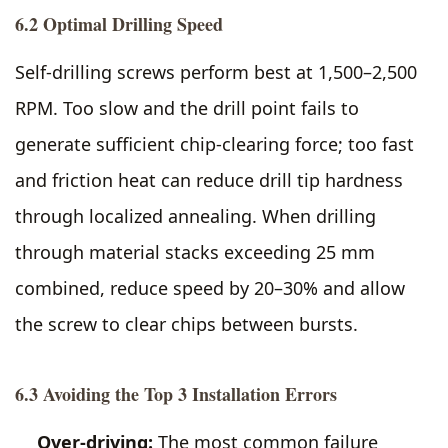
6.2 Optimal Drilling Speed
Self-drilling screws perform best at 1,500–2,500
RPM. Too slow and the drill point fails to
generate sufficient chip-clearing force; too fast
and friction heat can reduce drill tip hardness
through localized annealing. When drilling
through material stacks exceeding 25 mm
combined, reduce speed by 20–30% and allow
the screw to clear chips between bursts.
6.3 Avoiding the Top 3 Installation Errors
Over-driving:
The most common failure