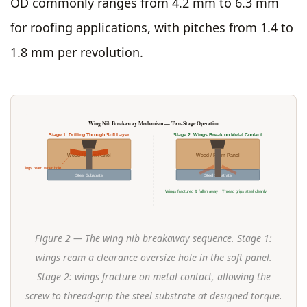
OD commonly ranges from 4.2 mm to 6.3 mm
for roofing applications, with pitches from 1.4 to
1.8 mm per revolution.
Wing Nib Breakaway Mechanism — Two-Stage Operation
Stage 1: Drilling Through Soft Layer
Stage 2: Wings Break on Metal Contact
Wood / Foam Panel
Wood / Foam Panel
Wings ream wider hole
Steel Substrate
Steel Substrate
Wings fractured & fallen away
Thread grips steel cleanly
Figure 2 — The wing nib breakaway sequence. Stage 1:
wings ream a clearance oversize hole in the soft panel.
Stage 2: wings fracture on metal contact, allowing the
screw to thread-grip the steel substrate at designed torque.