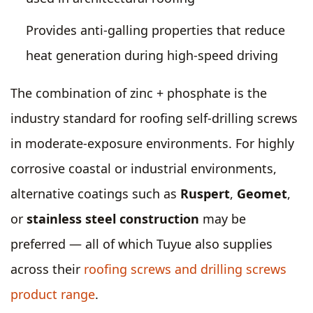
Provides anti-galling properties that reduce
heat generation during high-speed driving
The combination of zinc + phosphate is the
industry standard for roofing self-drilling screws
in moderate-exposure environments. For highly
corrosive coastal or industrial environments,
alternative coatings such as
Ruspert
,
Geomet
,
or
stainless steel construction
may be
preferred — all of which Tuyue also supplies
across their
roofing screws and drilling screws
product range
.