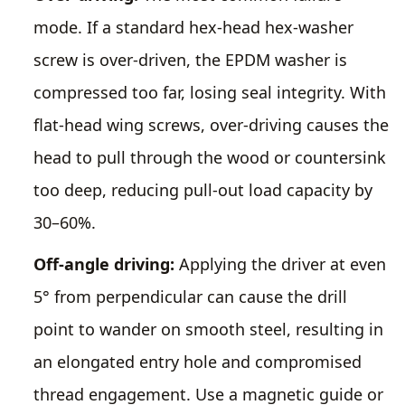
mode. If a standard hex-head hex-washer
screw is over-driven, the EPDM washer is
compressed too far, losing seal integrity. With
flat-head wing screws, over-driving causes the
head to pull through the wood or countersink
too deep, reducing pull-out load capacity by
30–60%.
Off-angle driving:
Applying the driver at even
5° from perpendicular can cause the drill
point to wander on smooth steel, resulting in
an elongated entry hole and compromised
thread engagement. Use a magnetic guide or