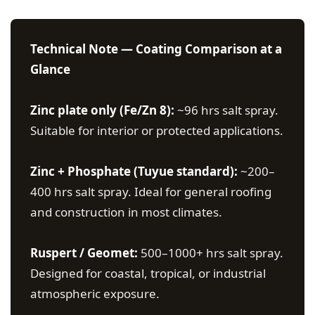
Technical Note — Coating Comparison at a
Glance
Zinc plate only (Fe/Zn 8):
~96 hrs salt spray.
Suitable for interior or protected applications.
Zinc + Phosphate (Tuyue standard):
~200–
400 hrs salt spray. Ideal for general roofing
and construction in most climates.
Ruspert / Geomet:
500–1000+ hrs salt spray.
Designed for coastal, tropical, or industrial
atmospheric exposure.