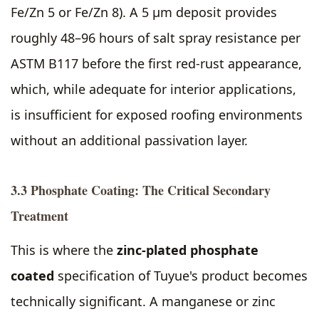
Fe/Zn 5 or Fe/Zn 8). A 5 µm deposit provides
roughly 48–96 hours of salt spray resistance per
ASTM B117 before the first red-rust appearance,
which, while adequate for interior applications,
is insufficient for exposed roofing environments
without an additional passivation layer.
3.3 Phosphate Coating: The Critical Secondary
Treatment
This is where the
zinc-plated phosphate
coated
specification of Tuyue's product becomes
technically significant. A manganese or zinc