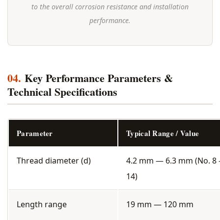
to the overall corrosion resistance and installation
performance.
04.
Key Performance Parameters &
Technical Specifications
Parameter
Typical Range / Value
Thread diameter (d)
4.2 mm — 6.3 mm (No. 8 
14)
Length range
19 mm — 120 mm