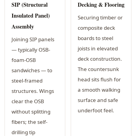
SIP (Structural
Decking & Flooring
Insulated Panel)
Securing timber or
Assembly
composite deck
boards to steel
Joining SIP panels
joists in elevated
— typically OSB-
deck construction.
foam-OSB
The countersunk
sandwiches — to
head sits flush for
steel-framed
a smooth walking
structures. Wings
surface and safe
clear the OSB
underfoot feel.
without splitting
fibers; the self-
drilling tip