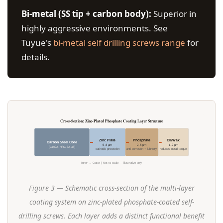
Bi-metal (SS tip + carbon body):
Superior in
highly aggressive environments. See
Tuyue's
bi-metal self drilling screws range
for
details.
Cross-Section: Zinc-Plated Phosphate Coating Layer Structure
Zinc Plate
Phosphate
Oil/Wax
→
→
→
Carbon Steel Core
5–8 µm
2–5 µm
1–2 µm
(C1022, HRC 32–38)
cathodic protection
anti-corrosion + lubricity
reduces install torque
Inner → Outer | Not to scale — illustrative only
Figure 3 — Schematic cross-section of the multi-layer
coating system on zinc-plated phosphate-coated self-
drilling screws. Each layer adds a distinct functional benefit