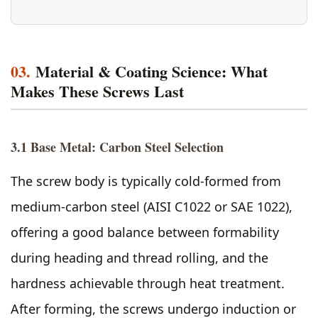
03.
Material & Coating Science: What
Makes These Screws Last
3.1 Base Metal: Carbon Steel Selection
The screw body is typically cold-formed from
medium-carbon steel (AISI C1022 or SAE 1022),
offering a good balance between formability
during heading and thread rolling, and the
hardness achievable through heat treatment.
After forming, the screws undergo induction or