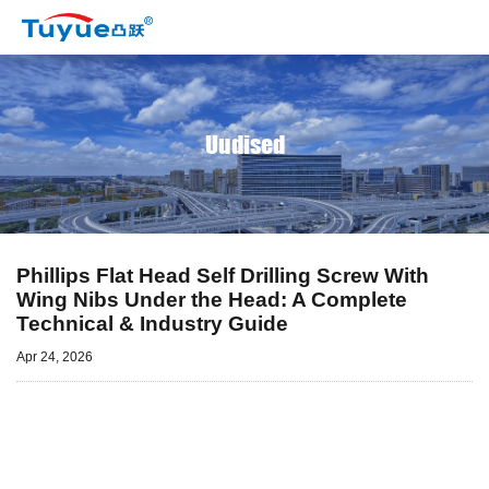
Uudised
Phillips Flat Head Self Drilling Screw With
Wing Nibs Under the Head: A Complete
Technical & Industry Guide
Apr 24, 2026