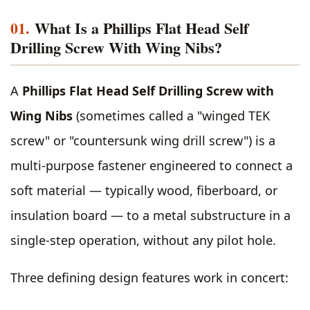
01.
What Is a Phillips Flat Head Self
Drilling Screw With Wing Nibs?
A
Phillips Flat Head Self Drilling Screw with
Wing Nibs
(sometimes called a "winged TEK
screw" or "countersunk wing drill screw") is a
multi-purpose fastener engineered to connect a
soft material — typically wood, fiberboard, or
insulation board — to a metal substructure in a
single-step operation, without any pilot hole.
Three defining design features work in concert: