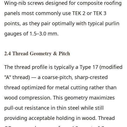
Wing-nib screws designed for composite roofing
panels most commonly use TEK 2 or TEK 3
points, as they pair optimally with typical purlin
gauges of 1.5–3.0 mm.
2.4 Thread Geometry & Pitch
The thread profile is typically a Type 17 (modified
"A" thread) — a coarse-pitch, sharp-crested
thread optimized for metal cutting rather than
wood compression. This geometry maximizes
pull-out resistance in thin steel while still
providing acceptable holding in wood. Thread