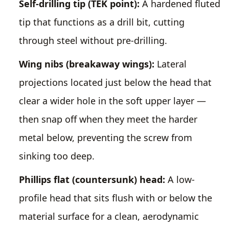
Self-drilling tip (TEK point):
A hardened fluted
tip that functions as a drill bit, cutting
through steel without pre-drilling.
Wing nibs (breakaway wings):
Lateral
projections located just below the head that
clear a wider hole in the soft upper layer —
then snap off when they meet the harder
metal below, preventing the screw from
sinking too deep.
Phillips flat (countersunk) head:
A low-
profile head that sits flush with or below the
material surface for a clean, aerodynamic