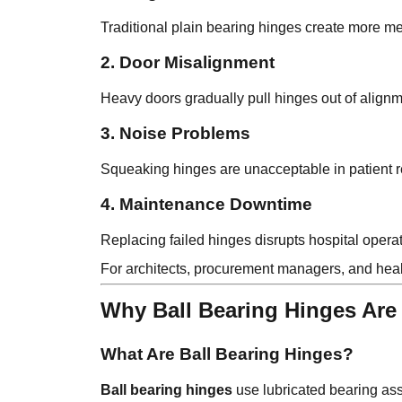
Traditional plain bearing hinges create more met
2. Door Misalignment
Heavy doors gradually pull hinges out of alignmen
3. Noise Problems
Squeaking hinges are unacceptable in patient 
4. Maintenance Downtime
Replacing failed hinges disrupts hospital ope
For architects, procurement managers, and healt
Why Ball Bearing Hinges Are 
What Are Ball Bearing Hinges?
Ball bearing hinges
use lubricated bearing as