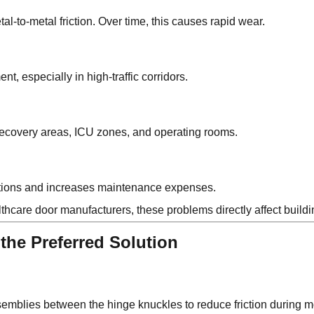
al-to-metal friction. Over time, this causes rapid wear.
t, especially in high-traffic corridors.
recovery areas, ICU zones, and operating rooms.
rations and increases maintenance expenses.
hcare door manufacturers, these problems directly affect buildi
the Preferred Solution
semblies between the hinge knuckles to reduce friction during 