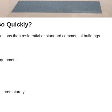
So Quickly?
itions than residential or standard commercial buildings.
equipment
il prematurely.