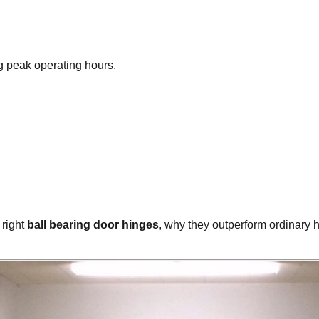
ng peak operating hours.
 right
ball bearing door hinges
, why they outperform ordinary h