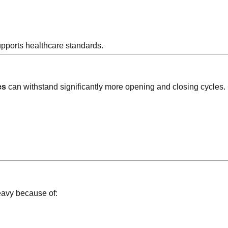
upports healthcare standards.
es
can withstand significantly more opening and closing cycles.
eavy because of: