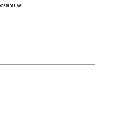
onstant use.