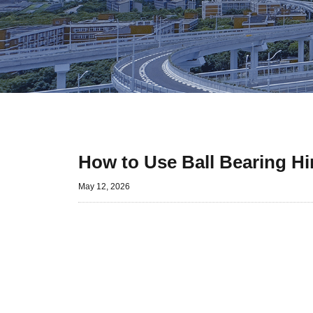
How to Use Ball Bearing Hin
May 12, 2026