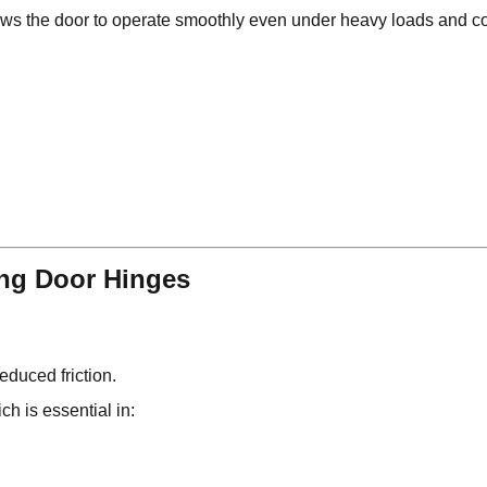
ows the door to operate smoothly even under heavy loads and c
ing Door Hinges
educed friction.
ch is essential in: