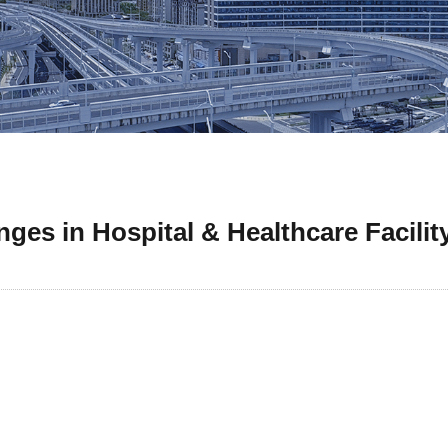
ges in Hospital & Healthcare Facilit