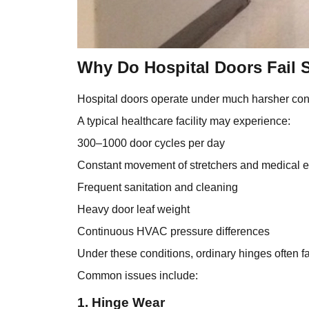
Why Do Hospital Doors Fail 
Hospital doors operate under much harsher cond
A typical healthcare facility may experience:
300–1000 door cycles per day
Constant movement of stretchers and medical 
Frequent sanitation and cleaning
Heavy door leaf weight
Continuous HVAC pressure differences
Under these conditions, ordinary hinges often fa
Common issues include:
1. Hinge Wear