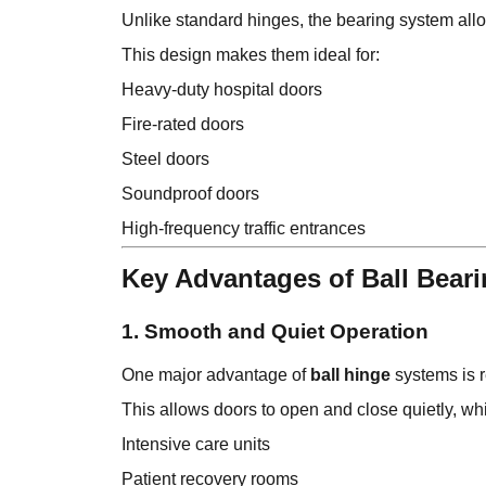
Unlike standard hinges, the bearing system all
This design makes them ideal for:
Heavy-duty hospital doors
Fire-rated doors
Steel doors
Soundproof doors
High-frequency traffic entrances
Key Advantages of Ball Bear
1. Smooth and Quiet Operation
One major advantage of
ball hinge
systems is r
This allows doors to open and close quietly, whi
Intensive care units
Patient recovery rooms