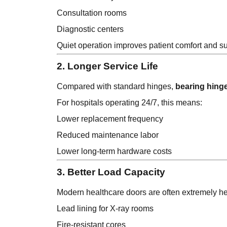
Consultation rooms
Diagnostic centers
Quiet operation improves patient comfort and s
2. Longer Service Life
Compared with standard hinges,
bearing hing
For hospitals operating 24/7, this means:
Lower replacement frequency
Reduced maintenance labor
Lower long-term hardware costs
3. Better Load Capacity
Modern healthcare doors are often extremely h
Lead lining for X-ray rooms
Fire-resistant cores