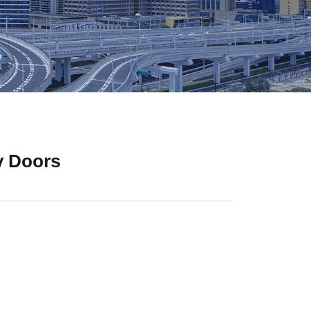
y Doors