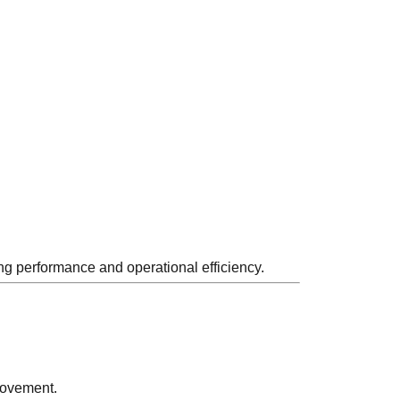
ng performance and operational efficiency.
movement.