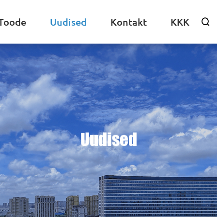
Toode
Uudised
Kontakt
KKK

Uudised