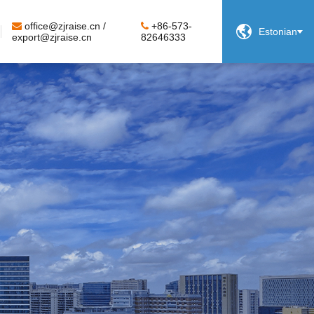
office@zjraise.cn /
+86-573-

Estonian
export@zjraise.cn
82646333