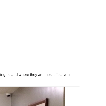
inges, and where they are most effective in