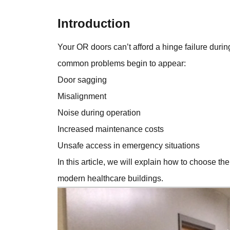
Introduction
Your OR doors can’t afford a hinge failure duri
common problems begin to appear:
Door sagging
Misalignment
Noise during operation
Increased maintenance costs
Unsafe access in emergency situations
In this article, we will explain how to choose the
modern healthcare buildings.