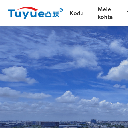
Meie
Kodu
kohta