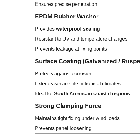
Ensures precise penetration
EPDM Rubber Washer
Provides
waterproof sealing
Resistant to UV and temperature changes
Prevents leakage at fixing points
Surface Coating (Galvanized / Ruspert
Protects against corrosion
Extends service life in tropical climates
Ideal for
South American coastal regions
Strong Clamping Force
Maintains tight fixing under wind loads
Prevents panel loosening