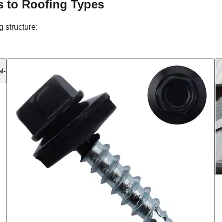
s to Roofing Types
 structure: