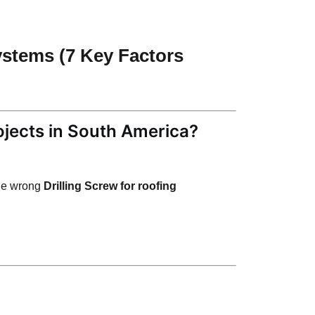
ystems (7 Key Factors
ojects in South America?
he wrong
Drilling Screw for roofing