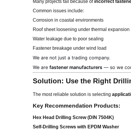
Many projects fail because of
incorrect fastene
Common issues include:
Corrosion in coastal environments
Roof sheet loosening under thermal expansion
Water leakage due to poor sealing
Fastener breakage under wind load
We are not just a trading company.
We are
fastener manufacturers
— so we cont
Solution: Use the Right Dril
The most reliable solution is selecting
applicat
Key Recommendation Products:
Hex Head Drilling Screw (DIN 7504K)
Self-Drilling Screws with EPDM Washer