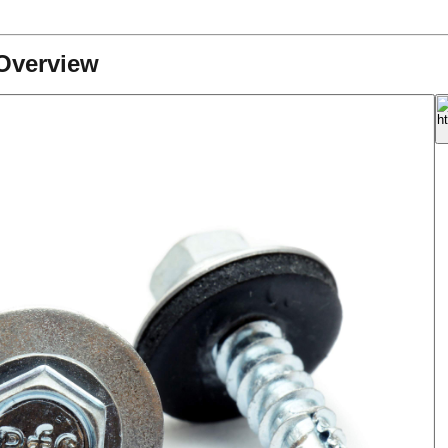
Overview