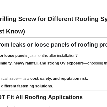
illing Screw for Different Roofing S
st Know)
from leaks or loose panels of
roofing pr
 or loose panels
just months after installation?
umidity, heavy rainfall, and strong UV exposure
—choosing t
hnical issue—it’s a
cost, safety, and reputation risk
.
 different fastening solutions.
 Fit All Roofing Applications