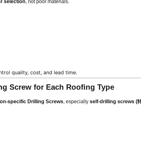
r selection
, not poor materials.
rol quality, cost, and lead time.
ling Screw for Each Roofing Type
ion-specific Drilling Screws
, especially
self-drilling screws