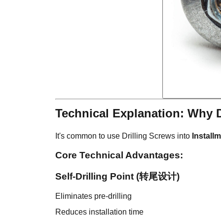
Technical Explanation: Why 
It's common to use Drilling Screws into
Install
Core Technical Advantages:
Self-Drilling Point (转尾设计)
Eliminates pre-drilling
Reduces installation time