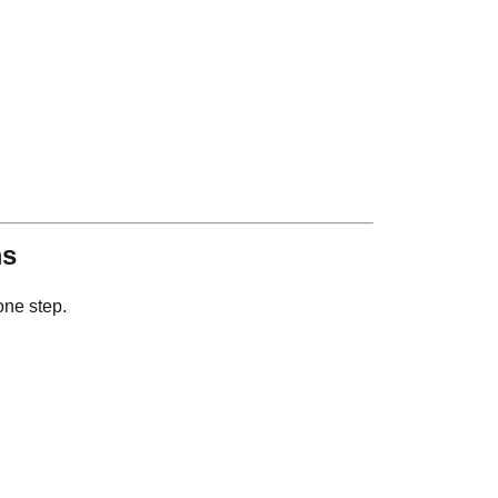
ms
one step.