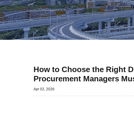
How to Choose the Right Dr
Procurement Managers Mu
Apr 02, 2026