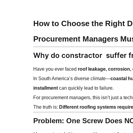
How to Choose the Right Dr
Procurement Managers Mu
Why do constractor
suffer 
Have you ever faced
roof leakage, corrosion,
In South America’s diverse climate—
coastal h
installment
can quickly lead to failure.
For procurement managers, this isn’t just a tec
The truth is:
Different roofing systems require
Problem: One Screw Does NOT