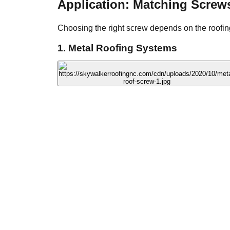
Application: Matching Screw
Choosing the right screw depends on the roofing
1. Metal Roofing Systems