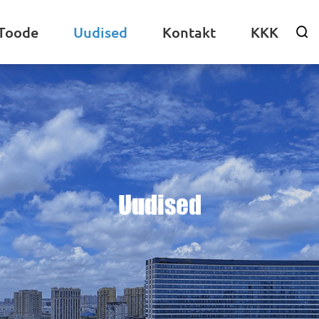
Toode
Uudised
Kontakt
KKK

Uudised