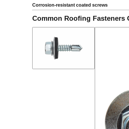
Corrosion-resistant coated screws
Common Roofing Fasteners 