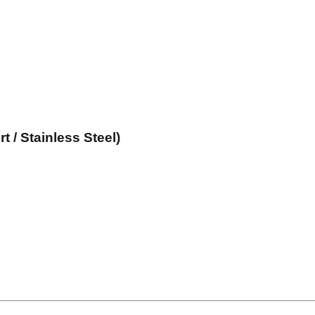
 / Stainless Steel)