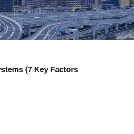
ystems (7 Key Factors