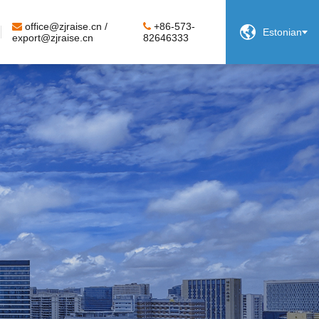
office@zjraise.cn /
+86-573-

Estonian
export@zjraise.cn
82646333