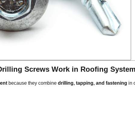
Drilling Screws Work in Roofing Syste
ment
because they combine
drilling, tapping, and fastening
in 