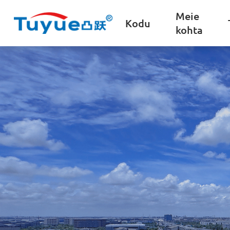
Meie
Kodu
kohta