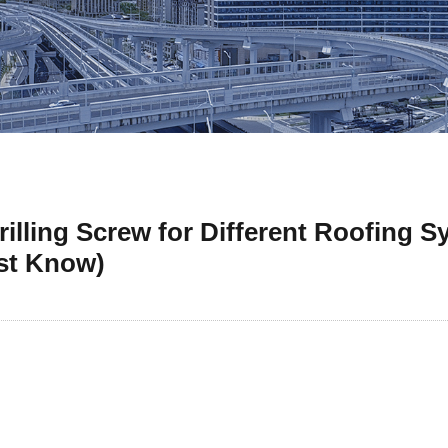
illing Screw for Different Roofing S
st Know)