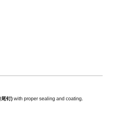
 (转尾钉)
with proper sealing and coating.