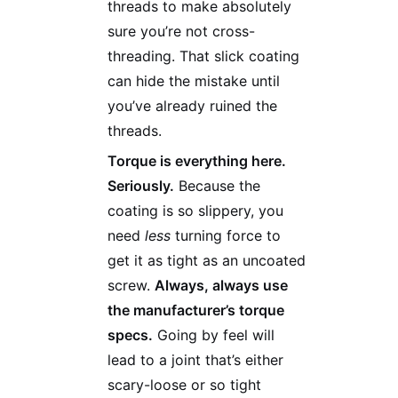
threads to make absolutely
sure you’re not cross-
threading. That slick coating
can hide the mistake until
you’ve already ruined the
threads.
Torque is everything here.
Seriously.
Because the
coating is so slippery, you
need
less
turning force to
get it as tight as an uncoated
screw.
Always, always use
the manufacturer’s torque
specs.
Going by feel will
lead to a joint that’s either
scary-loose or so tight