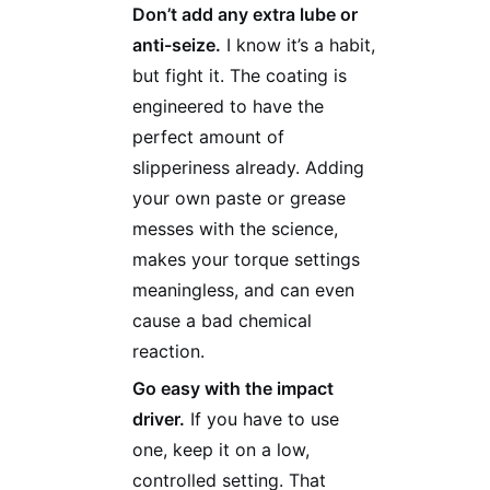
Don’t add any extra lube or
anti-seize.
I know it’s a habit,
but fight it. The coating is
engineered to have the
perfect amount of
slipperiness already. Adding
your own paste or grease
messes with the science,
makes your torque settings
meaningless, and can even
cause a bad chemical
reaction.
Go easy with the impact
driver.
If you have to use
one, keep it on a low,
controlled setting. That