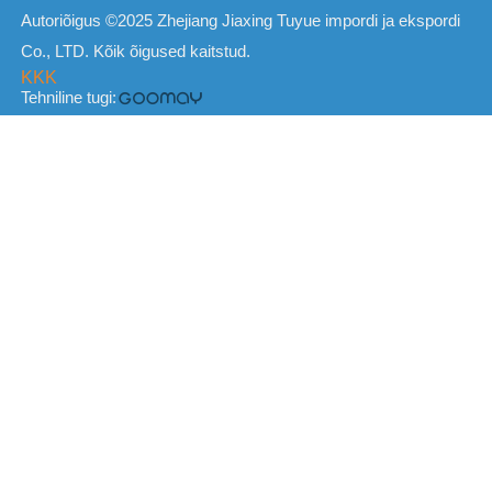
Autoriõigus ©2025 Zhejiang Jiaxing Tuyue impordi ja ekspordi
Co., LTD. Kõik õigused kaitstud.
KKK
Tehniline tugi: