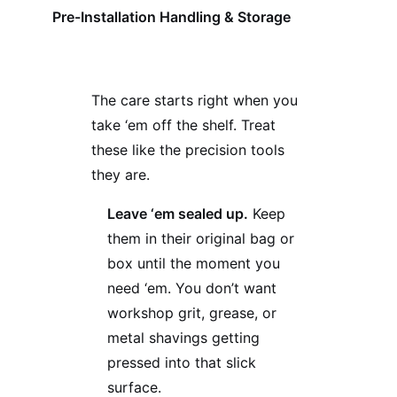
Pre-Installation Handling & Storage
The care starts right when you
take ‘em off the shelf. Treat
these like the precision tools
they are.
Leave ‘em sealed up.
Keep
them in their original bag or
box until the moment you
need ‘em. You don’t want
workshop grit, grease, or
metal shavings getting
pressed into that slick
surface.