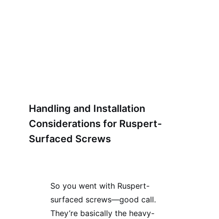
Handling and Installation
Considerations for Ruspert-
Surfaced Screws
So you went with Ruspert-
surfaced screws—good call.
They’re basically the heavy-