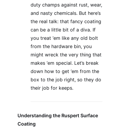
duty champs against rust, wear,
and nasty chemicals. But here’s
the real talk: that fancy coating
can be a little bit of a diva. If
you treat ‘em like any old bolt
from the hardware bin, you
might wreck the very thing that
makes ‘em special. Let’s break
down how to get ‘em from the
box to the job right, so they do
their job for keeps.
Understanding the Ruspert Surface
Coating