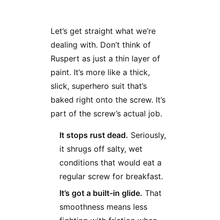
Let’s get straight what we’re
dealing with. Don’t think of
Ruspert as just a thin layer of
paint. It’s more like a thick,
slick, superhero suit that’s
baked right onto the screw. It’s
part of the screw’s actual job.
It stops rust dead.
Seriously,
it shrugs off salty, wet
conditions that would eat a
regular screw for breakfast.
It’s got a built-in glide.
That
smoothness means less