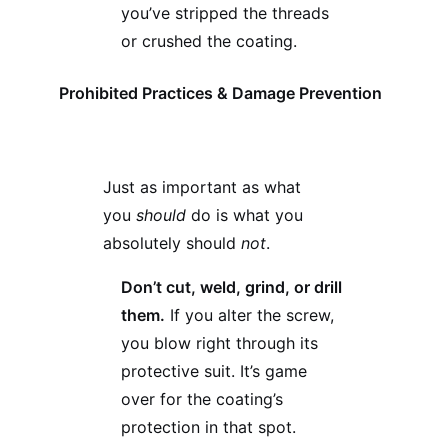
you’ve stripped the threads
or crushed the coating.
Prohibited Practices & Damage Prevention
Just as important as what
you
should
do is what you
absolutely should
not
.
Don’t cut, weld, grind, or drill
them.
If you alter the screw,
you blow right through its
protective suit. It’s game
over for the coating’s
protection in that spot.