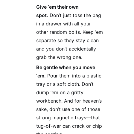
Give ‘em their own
spot.
Don’t just toss the bag
in a drawer with all your
other random bolts. Keep ‘em
separate so they stay clean
and you don’t accidentally
grab the wrong one.
Be gentle when you move
‘em.
Pour them into a plastic
tray or a soft cloth. Don’t
dump ‘em on a gritty
workbench. And for heaven’s
sake, don’t use one of those
strong magnetic trays—that
tug-of-war can crack or chip