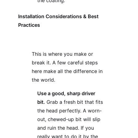
the coating.
Installation Considerations & Best
Practices
This is where you make or
break it. A few careful steps
here make all the difference in
the world.
Use a good, sharp driver
bit.
Grab a fresh bit that fits
the head perfectly. A worn-
out, chewed-up bit will slip
and ruin the head. If you
really want to do it by the