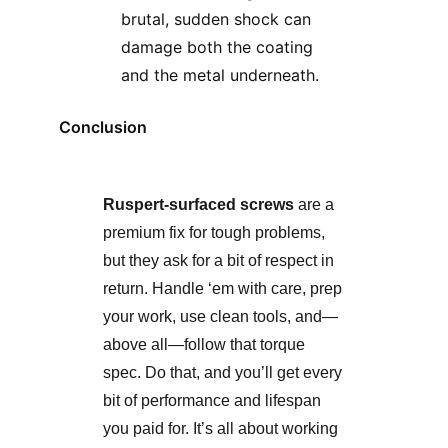
brutal, sudden shock can
damage both the coating
and the metal underneath.
Conclusion
Ruspert-surfaced screws
are a
premium fix for tough problems,
but they ask for a bit of respect in
return. Handle ‘em with care, prep
your work, use clean tools, and—
above all—follow that torque
spec. Do that, and you’ll get every
bit of performance and lifespan
you paid for. It’s all about working