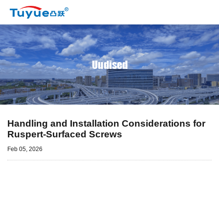
Uudised
Handling and Installation Considerations for
Ruspert-Surfaced Screws
Feb 05, 2026