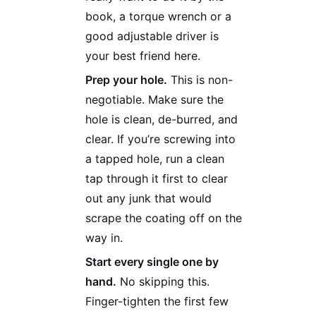
book, a torque wrench or a
good adjustable driver is
your best friend here.
Prep your hole.
This is non-
negotiable. Make sure the
hole is clean, de-burred, and
clear. If you’re screwing into
a tapped hole, run a clean
tap through it first to clear
out any junk that would
scrape the coating off on the
way in.
Start every single one by
hand.
No skipping this.
Finger-tighten the first few