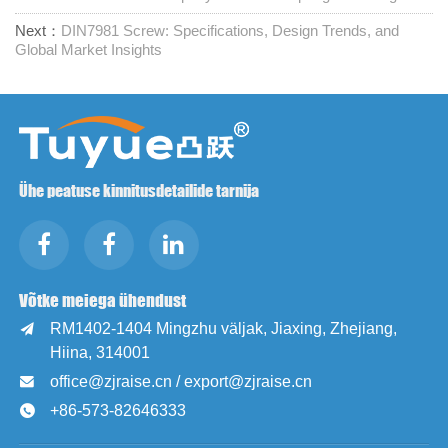
Next：
DIN7981 Screw: Specifications, Design Trends, and
Global Market Insights
Ühe peatuse kinnitusdetailide tarnija
Võtke meiega ühendust
RM1402-1404 Mingzhu väljak, Jiaxing, Zhejiang,

Hiina, 314001
office@zjraise.cn / export@zjraise.cn

+86-573-82646333
