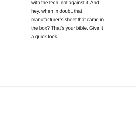
with the tech, not against it. And
hey, when in doubt, that
manufacturer’s sheet that came in
the box? That’s your bible. Give it
a quick look.