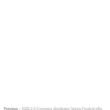
Previous：
2026.2.2-Company distributes Spring Festival gifts