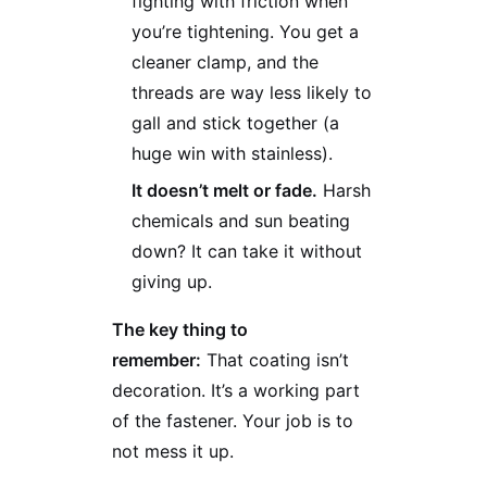
fighting with friction when
you’re tightening. You get a
cleaner clamp, and the
threads are way less likely to
gall and stick together (a
huge win with stainless).
It doesn’t melt or fade.
Harsh
chemicals and sun beating
down? It can take it without
giving up.
The key thing to
remember:
That coating isn’t
decoration. It’s a working part
of the fastener. Your job is to
not mess it up.