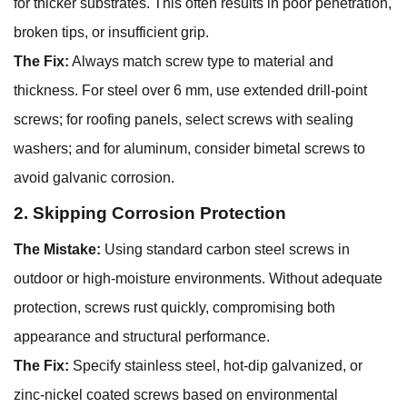
for thicker substrates. This often results in poor penetration,
broken tips, or insufficient grip.
The Fix:
Always match screw type to material and
thickness. For steel over 6 mm, use extended drill-point
screws; for roofing panels, select screws with sealing
washers; and for aluminum, consider bimetal screws to
avoid galvanic corrosion.
2. Skipping Corrosion Protection
The Mistake:
Using standard carbon steel screws in
outdoor or high-moisture environments. Without adequate
protection, screws rust quickly, compromising both
appearance and structural performance.
The Fix:
Specify stainless steel, hot-dip galvanized, or
zinc-nickel coated screws based on environmental