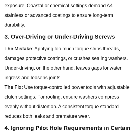
exposure. Coastal or chemical settings demand A4
stainless or advanced coatings to ensure long-term
durability.
3. Over-Driving or Under-Driving Screws
The Mistake:
Applying too much torque strips threads,
damages protective coatings, or crushes sealing washers.
Under-driving, on the other hand, leaves gaps for water
ingress and loosens joints.
The Fix:
Use torque-controlled power tools with adjustable
clutch settings. For roofing, ensure washers compress
evenly without distortion. A consistent torque standard
reduces both leaks and premature wear.
4. Ignoring Pilot Hole Requirements in Certain