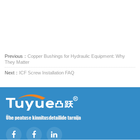
Previous：
Copper Bushings for Hydraulic Equipment: Why
They Matter
Next：
ICF Screw Installation FAQ
Ühe peatuse kinnitusdetailide tarnija