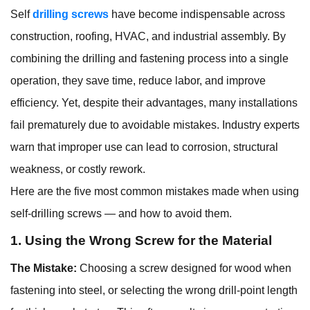
Self
drilling screws
have become indispensable across
construction, roofing, HVAC, and industrial assembly. By
combining the drilling and fastening process into a single
operation, they save time, reduce labor, and improve
efficiency. Yet, despite their advantages, many installations
fail prematurely due to avoidable mistakes. Industry experts
warn that improper use can lead to corrosion, structural
weakness, or costly rework.
Here are the five most common mistakes made when using
self-drilling screws — and how to avoid them.
1. Using the Wrong Screw for the Material
The Mistake:
Choosing a screw designed for wood when
fastening into steel, or selecting the wrong drill-point length