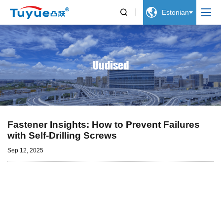


Estonian
Uudised
Fastener Insights: How to Prevent Failures
with Self-Drilling Screws
Sep 12, 2025