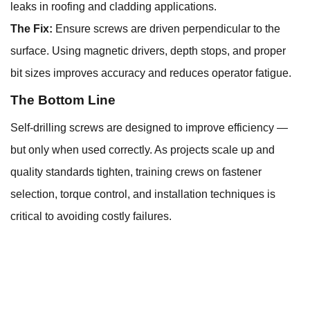
leaks in roofing and cladding applications.
The Fix:
Ensure screws are driven perpendicular to the
surface. Using magnetic drivers, depth stops, and proper
bit sizes improves accuracy and reduces operator fatigue.
The Bottom Line
Self-drilling screws are designed to improve efficiency —
but only when used correctly. As projects scale up and
quality standards tighten, training crews on fastener
selection, torque control, and installation techniques is
critical to avoiding costly failures.