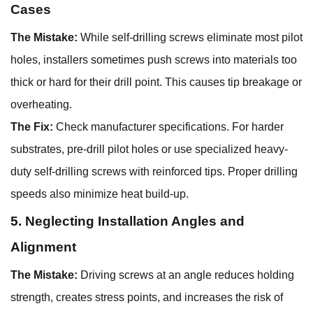
Cases
The Mistake:
While self-drilling screws eliminate most pilot
holes, installers sometimes push screws into materials too
thick or hard for their drill point. This causes tip breakage or
overheating.
The Fix:
Check manufacturer specifications. For harder
substrates, pre-drill pilot holes or use specialized heavy-
duty self-drilling screws with reinforced tips. Proper drilling
speeds also minimize heat build-up.
5. Neglecting Installation Angles and
Alignment
The Mistake:
Driving screws at an angle reduces holding
strength, creates stress points, and increases the risk of