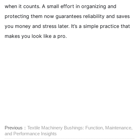
when it counts. A small effort in organizing and
protecting them now guarantees reliability and saves
you money and stress later. It’s a simple practice that
makes you look like a pro.
Previous：
Textile Machinery Bushings: Function, Maintenance,
and Performance Insights