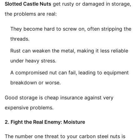
Slotted Castle Nuts
get rusty or damaged in storage,
the problems are real:
They become hard to screw on, often stripping the
threads.
Rust can weaken the metal, making it less reliable
under heavy stress.
A compromised nut can fail, leading to equipment
breakdown or worse.
Good storage is cheap insurance against very
expensive problems.
2. Fight the Real Enemy: Moisture
The number one threat to your carbon steel nuts is