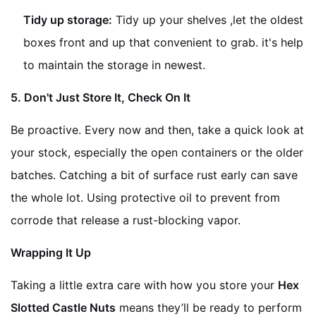
Tidy up storage:
Tidy up your shelves ,let the oldest
boxes front and up that convenient to grab. it's help
to maintain the storage in newest.
5. Don't Just Store It, Check On It
Be proactive. Every now and then, take a quick look at
your stock, especially the open containers or the older
batches. Catching a bit of surface rust early can save
the whole lot. Using protective oil to prevent from
corrode that release a rust-blocking vapor.
Wrapping It Up
Taking a little extra care with how you store your
Hex
Slotted Castle Nuts
means they’ll be ready to perform