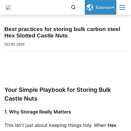


Estonian
Uudised
Best practices for storing bulk carbon steel
Hex Slotted Castle Nuts
Oct 30, 2025
Your Simple Playbook for Storing Bulk
Castle Nuts
1. Why Storage Really Matters
This isn't just about keeping things tidy. When
Hex