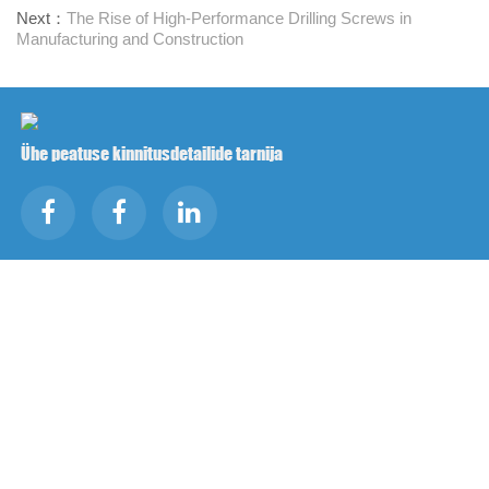
Next：
The Rise of High-Performance Drilling Screws in
Manufacturing and Construction
Ühe peatuse kinnitusdetailide tarnija
Võtke meiega ühendust
RM1402-1404 Mingzhu väljak, Jiaxing, Zhejiang,

Hiina, 314001
office@zjraise.cn / export@zjraise.cn

+86-573-82646333

Autoriõigus ©2025 Zhejiang Jiaxing Tuyue impordi ja ekspordi
Co., LTD. Kõik õigused kaitstud.