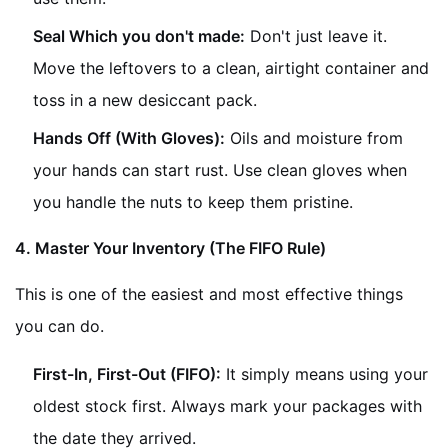
Seal Which you don't made:
Don't just leave it.
Move the leftovers to a clean, airtight container and
toss in a new desiccant pack.
Hands Off (With Gloves):
Oils and moisture from
your hands can start rust. Use clean gloves when
you handle the nuts to keep them pristine.
4. Master Your Inventory (The FIFO Rule)
This is one of the easiest and most effective things
you can do.
First-In, First-Out (FIFO):
It simply means using your
oldest stock first. Always mark your packages with
the date they arrived.