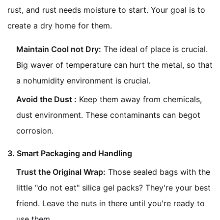
rust, and rust needs moisture to start. Your goal is to
create a dry home for them.
Maintain Cool not Dry:
The ideal of place is crucial.
Big waver of temperature can hurt the metal, so that
a nohumidity environment is crucial.
Avoid the Dust :
Keep them away from chemicals,
dust environment. These contaminants can begot
corrosion.
3. Smart Packaging and Handling
Trust the Original Wrap:
Those sealed bags with the
little "do not eat" silica gel packs? They're your best
friend. Leave the nuts in there until you're ready to
use them.